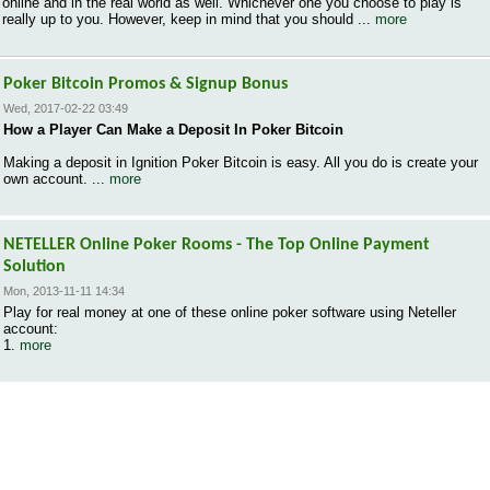
online and in the real world as well. Whichever one you choose to play is
really up to you. However, keep in mind that you should ...
more
Poker Bitcoin Promos & Signup Bonus
Wed, 2017-02-22 03:49
How a Player Can Make a Deposit In Poker Bitcoin
Making a deposit in Ignition Poker Bitcoin is easy. All you do is create your
own account. ...
more
NETELLER Online Poker Rooms - The Top Online Payment
Solution
Mon, 2013-11-11 14:34
Play for real money at one of these online poker software using Neteller
account:
1.
more
POKER ARTICLES
ONLINE POKER
TOP POKER SCORE
MORE POKER ROOMS