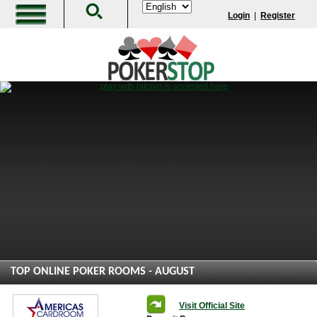
Login
|
Register
TOP ONLINE POKER ROOMS - AUGUST
Visit Official Site