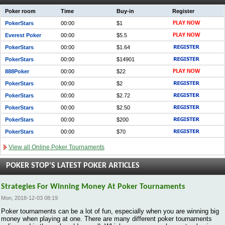
Poker room
Time
Buy-in
Register
PokerStars
00:00
$1
Everest Poker
00:00
$5.5
PokerStars
00:00
$1.64
PokerStars
00:00
$14901
888Poker
00:00
$22
PokerStars
00:00
$2
PokerStars
00:00
$2.72
PokerStars
00:00
$2.50
PokerStars
00:00
$200
PokerStars
00:00
$70
View all Online Poker Tournaments
POKER STOP'S LATEST POKER ARTICLES
Strategies For Winning Money At Poker Tournaments
Mon, 2018-12-03 08:19
Poker tournaments can be a lot of fun, especially when you are winning big
money when playing at one. There are many different poker tournaments