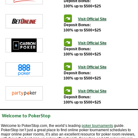
Deposit Bonus:
100% up to $500+$25
Visit Official Site
Deposit Bonus:
100% up to $500+$25
Visit Official Site
Deposit Bonus:
100% up to $500+$25
Visit Official Site
Deposit Bonus:
100% up to $500+$25
Visit Official Site
Deposit Bonus:
100% up to $500+$25
Welcome to PokerStop
Welcome to PokerStop.com, the world’s leading
poker tournaments
guide.
PokerStop isn’t just a great place to find online poker tournament schedules to
major online poker rooms, it’s also an excellent resource for poker room reviews,