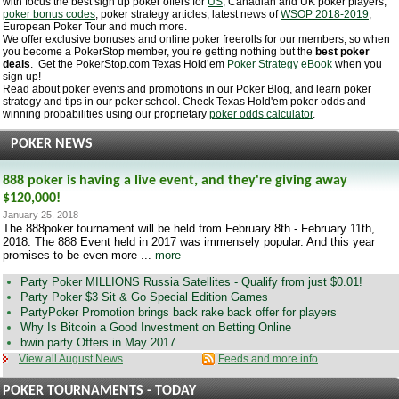
with focus the best sign up poker offers for
US
, Canadian and UK poker players,
poker bonus codes
, poker strategy articles, latest news of
WSOP 2018-2019
,
European Poker Tour and much more.
We offer exclusive bonuses and online poker freerolls for our members, so when
you become a PokerStop member, you’re getting nothing but the
best poker
deals
. Get the PokerStop.com Texas Hold’em
Poker Strategy eBook
when you
sign up!
Read about poker events and promotions in our Poker Blog, and learn poker
strategy and tips in our poker school. Check Texas Hold'em poker odds and
winning probabilities using our proprietary
poker odds calculator
.
POKER NEWS
888 poker is having a live event, and they're giving away
$120,000!
January 25, 2018
The 888poker tournament will be held from February 8th - February 11th,
2018. The 888 Event held in 2017 was immensely popular. And this year
promises to be even more ...
more
Party Poker MILLIONS Russia Satellites - Qualify from just $0.01!
Party Poker $3 Sit & Go Special Edition Games
PartyPoker Promotion brings back rake back offer for players
Why Is Bitcoin a Good Investment on Betting Online
bwin.party Offers in May 2017
View all August News
Feeds and more info
POKER TOURNAMENTS - TODAY