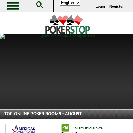
Login
|
Register
TOP ONLINE POKER ROOMS - AUGUST
Visit Official Site