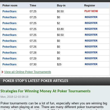
Poker room
Time
Buy-in
Register
PokerStars
07:25
$0.50
PokerStars
07:25
$0
PokerStars
07:25
$2
PokerStars
07:25
$3.80
PokerStars
07:25
$0.50
PokerStars
07:25
$0
PokerStars
07:26
$0
PokerStars
07:28
$0
PokerStars
07:29
$0
PokerStars
07:30
$25
View all Online Poker Tournaments
POKER STOP'S LATEST POKER ARTICLES
Strategies For Winning Money At Poker Tournaments
Mon, 2018-12-03 08:19
Poker tournaments can be a lot of fun, especially when you are winning big
money when playing at one. There are many different poker tournaments