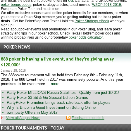
with focus the best sign up poker offers for
US
, Canadian and UK poker players,
poker bonus codes
, poker strategy articles, latest news of
WSOP 2018-2019
,
European Poker Tour and much more.
We offer exclusive bonuses and online poker freerolls for our members, so when
you become a PokerStop member, you’re getting nothing but the
best poker
deals
. Get the PokerStop.com Texas Hold’em
Poker Strategy eBook
when you
sign up!
Read about poker events and promotions in our Poker Blog, and learn poker
strategy and tips in our poker school. Check Texas Hold'em poker odds and
winning probabilities using our proprietary
poker odds calculator
.
POKER NEWS
888 poker is having a live event, and they're giving away
$120,000!
January 25, 2018
The 888poker tournament will be held from February 8th - February 11th,
2018. The 888 Event held in 2017 was immensely popular. And this year
promises to be even more ...
more
Party Poker MILLIONS Russia Satellites - Qualify from just $0.01!
Party Poker $3 Sit & Go Special Edition Games
PartyPoker Promotion brings back rake back offer for players
Why Is Bitcoin a Good Investment on Betting Online
bwin.party Offers in May 2017
View all August News
Feeds and more info
POKER TOURNAMENTS - TODAY