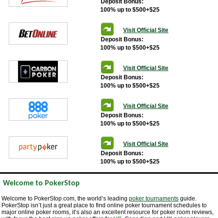
Deposit Bonus:
100% up to $500+$25
Visit Official Site
Deposit Bonus:
100% up to $500+$25
Visit Official Site
Deposit Bonus:
100% up to $500+$25
Visit Official Site
Deposit Bonus:
100% up to $500+$25
Visit Official Site
Deposit Bonus:
100% up to $500+$25
Welcome to PokerStop
Welcome to PokerStop.com, the world’s leading
poker tournaments
guide.
PokerStop isn’t just a great place to find online poker tournament schedules to
major online poker rooms, it’s also an excellent resource for poker room reviews,