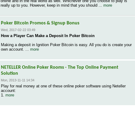
online and in the real world as well. Whichever one you choose to play is
really up to you. However, keep in mind that you should ...
more
Poker Bitcoin Promos & Signup Bonus
Wed, 2017-02-22 03:49
How a Player Can Make a Deposit In Poker Bitcoin
Making a deposit in Ignition Poker Bitcoin is easy. All you do is create your
own account. ...
more
NETELLER Online Poker Rooms - The Top Online Payment
Solution
Mon, 2013-11-11 14:34
Play for real money at one of these online poker software using Neteller
account:
1.
more
POKER ARTICLES
ONLINE POKER
TOP POKER SCORE
MORE POKER ROOMS