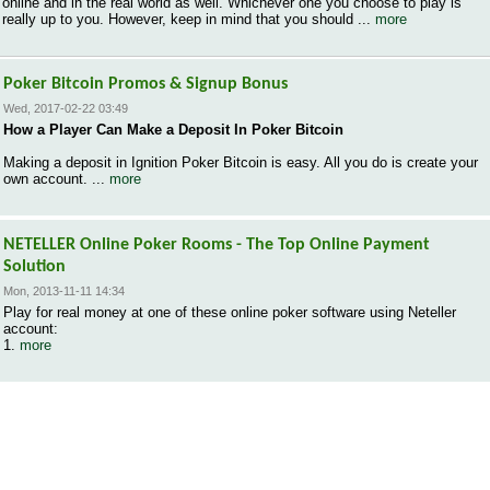
online and in the real world as well. Whichever one you choose to play is
really up to you. However, keep in mind that you should ...
more
Poker Bitcoin Promos & Signup Bonus
Wed, 2017-02-22 03:49
How a Player Can Make a Deposit In Poker Bitcoin
Making a deposit in Ignition Poker Bitcoin is easy. All you do is create your
own account. ...
more
NETELLER Online Poker Rooms - The Top Online Payment
Solution
Mon, 2013-11-11 14:34
Play for real money at one of these online poker software using Neteller
account:
1.
more
POKER ARTICLES
ONLINE POKER
TOP POKER SCORE
MORE POKER ROOMS