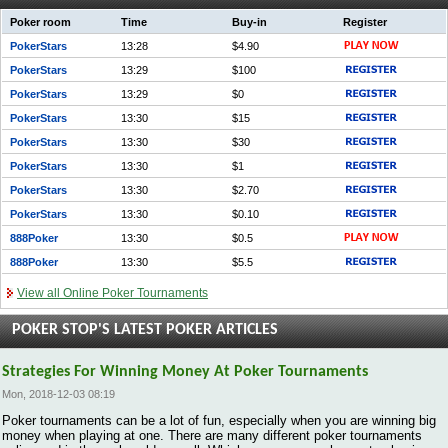
Poker room
Time
Buy-in
Register
PokerStars
13:28
$4.90
PokerStars
13:29
$100
PokerStars
13:29
$0
PokerStars
13:30
$15
PokerStars
13:30
$30
PokerStars
13:30
$1
PokerStars
13:30
$2.70
PokerStars
13:30
$0.10
888Poker
13:30
$0.5
888Poker
13:30
$5.5
View all Online Poker Tournaments
POKER STOP'S LATEST POKER ARTICLES
Strategies For Winning Money At Poker Tournaments
Mon, 2018-12-03 08:19
Poker tournaments can be a lot of fun, especially when you are winning big
money when playing at one. There are many different poker tournaments