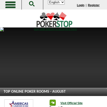
Login
|
Register
TOP ONLINE POKER ROOMS - AUGUST
Visit Official Site