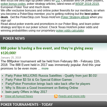
with focus the best sign up poker offers for
US
, Canadian and UK poker players,
poker bonus codes
, poker strategy articles, latest news of
WSOP 2018-2019
,
European Poker Tour and much more.
We offer exclusive bonuses and online poker freerolls for our members, so when
you become a PokerStop member, you’re getting nothing but the
best poker
deals
. Get the PokerStop.com Texas Hold’em
Poker Strategy eBook
when you
sign up!
Read about poker events and promotions in our Poker Blog, and learn poker
strategy and tips in our poker school. Check Texas Hold'em poker odds and
winning probabilities using our proprietary
poker odds calculator
.
POKER NEWS
888 poker is having a live event, and they're giving away
$120,000!
January 25, 2018
The 888poker tournament will be held from February 8th - February 11th,
2018. The 888 Event held in 2017 was immensely popular. And this year
promises to be even more ...
more
Party Poker MILLIONS Russia Satellites - Qualify from just $0.01!
Party Poker $3 Sit & Go Special Edition Games
PartyPoker Promotion brings back rake back offer for players
Why Is Bitcoin a Good Investment on Betting Online
bwin.party Offers in May 2017
View all August News
Feeds and more info
POKER TOURNAMENTS - TODAY