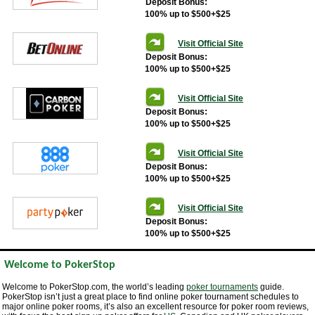
Deposit Bonus:
100% up to $500+$25
Visit Official Site
Deposit Bonus:
100% up to $500+$25
Visit Official Site
Deposit Bonus:
100% up to $500+$25
Visit Official Site
Deposit Bonus:
100% up to $500+$25
Visit Official Site
Deposit Bonus:
100% up to $500+$25
Welcome to PokerStop
Welcome to PokerStop.com, the world’s leading
poker tournaments
guide.
PokerStop isn’t just a great place to find online poker tournament schedules to
major online poker rooms, it’s also an excellent resource for poker room reviews,