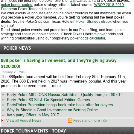
with focus the best sign up poker offers for
US
, Canadian and UK poker players,
poker bonus codes
, poker strategy articles, latest news of
WSOP 2018-2019
,
European Poker Tour and much more.
We offer exclusive bonuses and online poker freerolls for our members, so when
you become a PokerStop member, you’re getting nothing but the
best poker
deals
. Get the PokerStop.com Texas Hold’em
Poker Strategy eBook
when you
sign up!
Read about poker events and promotions in our Poker Blog, and learn poker
strategy and tips in our poker school. Check Texas Hold'em poker odds and
winning probabilities using our proprietary
poker odds calculator
.
POKER NEWS
888 poker is having a live event, and they're giving away
$120,000!
January 25, 2018
The 888poker tournament will be held from February 8th - February 11th,
2018. The 888 Event held in 2017 was immensely popular. And this year
promises to be even more ...
more
Party Poker MILLIONS Russia Satellites - Qualify from just $0.01!
Party Poker $3 Sit & Go Special Edition Games
PartyPoker Promotion brings back rake back offer for players
Why Is Bitcoin a Good Investment on Betting Online
bwin.party Offers in May 2017
View all August News
Feeds and more info
POKER TOURNAMENTS - TODAY