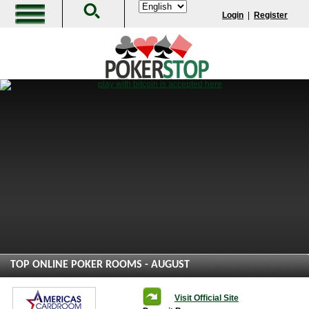
Login
|
Register
TOP ONLINE POKER ROOMS - AUGUST
Visit Official Site