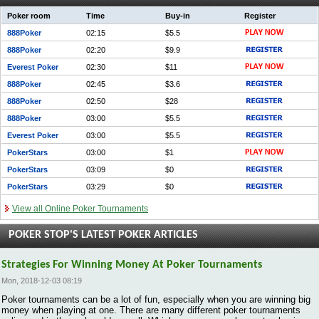
Poker room
Time
Buy-in
Register
888Poker
02:15
$5.5
888Poker
02:20
$9.9
Everest Poker
02:30
$11
888Poker
02:45
$3.6
888Poker
02:50
$28
888Poker
03:00
$5.5
Everest Poker
03:00
$5.5
PokerStars
03:00
$1
PokerStars
03:09
$0
PokerStars
03:29
$0
View all Online Poker Tournaments
POKER STOP'S LATEST POKER ARTICLES
Strategies For Winning Money At Poker Tournaments
Mon, 2018-12-03 08:19
Poker tournaments can be a lot of fun, especially when you are winning big
money when playing at one. There are many different poker tournaments