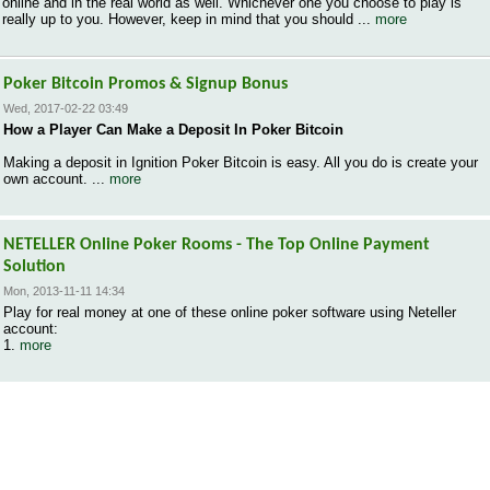
online and in the real world as well. Whichever one you choose to play is
really up to you. However, keep in mind that you should ...
more
Poker Bitcoin Promos & Signup Bonus
Wed, 2017-02-22 03:49
How a Player Can Make a Deposit In Poker Bitcoin
Making a deposit in Ignition Poker Bitcoin is easy. All you do is create your
own account. ...
more
NETELLER Online Poker Rooms - The Top Online Payment
Solution
Mon, 2013-11-11 14:34
Play for real money at one of these online poker software using Neteller
account:
1.
more
POKER ARTICLES
ONLINE POKER
TOP POKER SCORE
MORE POKER ROOMS