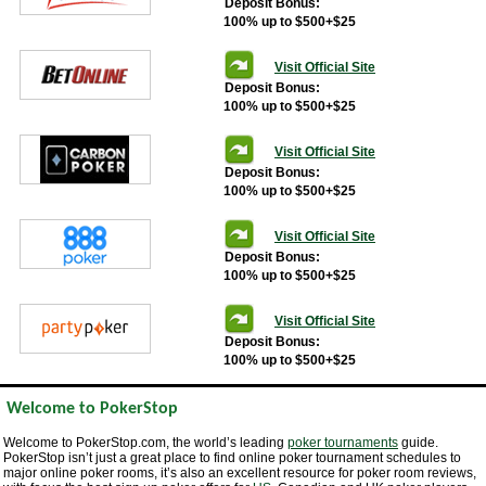
Deposit Bonus:
100% up to $500+$25
Visit Official Site
Deposit Bonus:
100% up to $500+$25
Visit Official Site
Deposit Bonus:
100% up to $500+$25
Visit Official Site
Deposit Bonus:
100% up to $500+$25
Visit Official Site
Deposit Bonus:
100% up to $500+$25
Welcome to PokerStop
Welcome to PokerStop.com, the world’s leading
poker tournaments
guide.
PokerStop isn’t just a great place to find online poker tournament schedules to
major online poker rooms, it’s also an excellent resource for poker room reviews,