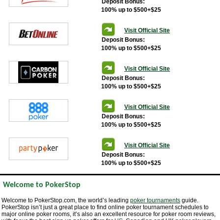
Deposit Bonus:
100% up to $500+$25
Visit Official Site
Deposit Bonus:
100% up to $500+$25
Visit Official Site
Deposit Bonus:
100% up to $500+$25
Visit Official Site
Deposit Bonus:
100% up to $500+$25
Visit Official Site
Deposit Bonus:
100% up to $500+$25
Welcome to PokerStop
Welcome to PokerStop.com, the world’s leading
poker tournaments
guide.
PokerStop isn’t just a great place to find online poker tournament schedules to
major online poker rooms, it’s also an excellent resource for poker room reviews,