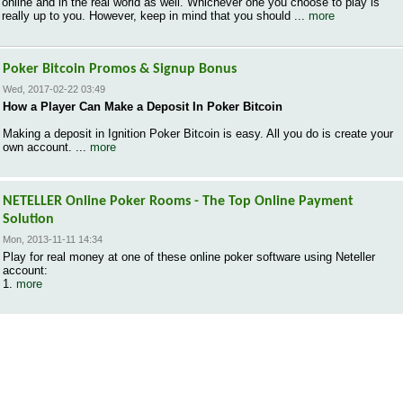
online and in the real world as well. Whichever one you choose to play is
really up to you. However, keep in mind that you should ...
more
Poker Bitcoin Promos & Signup Bonus
Wed, 2017-02-22 03:49
How a Player Can Make a Deposit In Poker Bitcoin
Making a deposit in Ignition Poker Bitcoin is easy. All you do is create your
own account. ...
more
NETELLER Online Poker Rooms - The Top Online Payment
Solution
Mon, 2013-11-11 14:34
Play for real money at one of these online poker software using Neteller
account:
1.
more
POKER ARTICLES
ONLINE POKER
TOP POKER SCORE
MORE POKER ROOMS