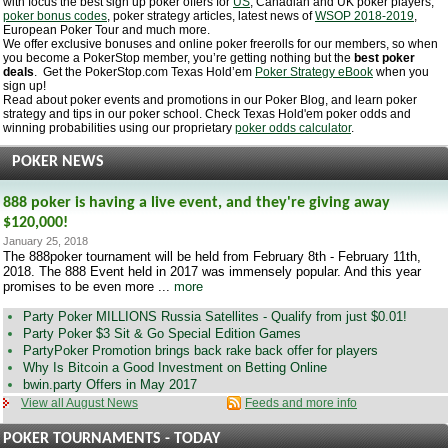
with focus the best sign up poker offers for
US
, Canadian and UK poker players,
poker bonus codes
, poker strategy articles, latest news of
WSOP 2018-2019
,
European Poker Tour and much more.
We offer exclusive bonuses and online poker freerolls for our members, so when
you become a PokerStop member, you’re getting nothing but the
best poker
deals
. Get the PokerStop.com Texas Hold’em
Poker Strategy eBook
when you
sign up!
Read about poker events and promotions in our Poker Blog, and learn poker
strategy and tips in our poker school. Check Texas Hold'em poker odds and
winning probabilities using our proprietary
poker odds calculator
.
POKER NEWS
888 poker is having a live event, and they're giving away
$120,000!
January 25, 2018
The 888poker tournament will be held from February 8th - February 11th,
2018. The 888 Event held in 2017 was immensely popular. And this year
promises to be even more ...
more
Party Poker MILLIONS Russia Satellites - Qualify from just $0.01!
Party Poker $3 Sit & Go Special Edition Games
PartyPoker Promotion brings back rake back offer for players
Why Is Bitcoin a Good Investment on Betting Online
bwin.party Offers in May 2017
View all August News
Feeds and more info
POKER TOURNAMENTS - TODAY