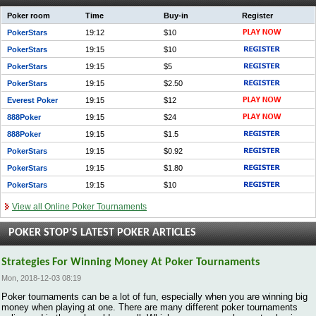
Poker room
Time
Buy-in
Register
PokerStars
19:12
$10
PokerStars
19:15
$10
PokerStars
19:15
$5
PokerStars
19:15
$2.50
Everest Poker
19:15
$12
888Poker
19:15
$24
888Poker
19:15
$1.5
PokerStars
19:15
$0.92
PokerStars
19:15
$1.80
PokerStars
19:15
$10
View all Online Poker Tournaments
POKER STOP'S LATEST POKER ARTICLES
Strategies For Winning Money At Poker Tournaments
Mon, 2018-12-03 08:19
Poker tournaments can be a lot of fun, especially when you are winning big
money when playing at one. There are many different poker tournaments