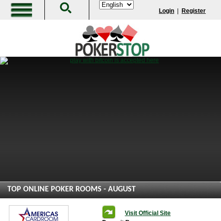
Login
|
Register
TOP ONLINE POKER ROOMS - AUGUST
Visit Official Site