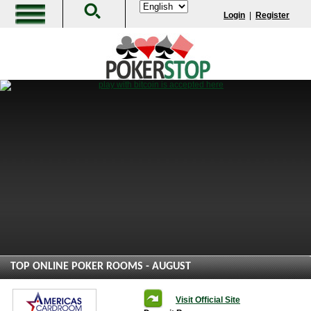
Login
|
Register
TOP ONLINE POKER ROOMS - AUGUST
Visit Official Site