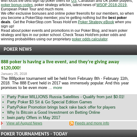
with focus the best sign up poker offers for
US
, Canadian and UK poker players,
poker bonus codes
, poker strategy articles, latest news of
WSOP 2018-2019
,
European Poker Tour and much more.
We offer exclusive bonuses and online poker freerolls for our members, so when
you become a PokerStop member, you’re getting nothing but the
best poker
deals
. Get the PokerStop.com Texas Hold’em
Poker Strategy eBook
when you
sign up!
Read about poker events and promotions in our Poker Blog, and learn poker
strategy and tips in our poker school. Check Texas Hold'em poker odds and
winning probabilities using our proprietary
poker odds calculator
.
POKER NEWS
888 poker is having a live event, and they're giving away
$120,000!
January 25, 2018
The 888poker tournament will be held from February 8th - February 11th,
2018. The 888 Event held in 2017 was immensely popular. And this year
promises to be even more ...
more
Party Poker MILLIONS Russia Satellites - Qualify from just $0.01!
Party Poker $3 Sit & Go Special Edition Games
PartyPoker Promotion brings back rake back offer for players
Why Is Bitcoin a Good Investment on Betting Online
bwin.party Offers in May 2017
View all August News
Feeds and more info
POKER TOURNAMENTS - TODAY