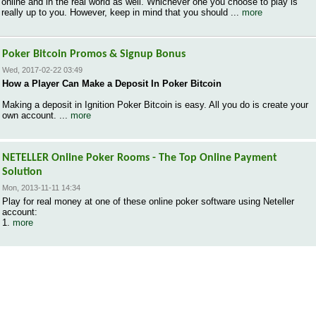
online and in the real world as well. Whichever one you choose to play is
really up to you. However, keep in mind that you should ...
more
Poker Bitcoin Promos & Signup Bonus
Wed, 2017-02-22 03:49
How a Player Can Make a Deposit In Poker Bitcoin
Making a deposit in Ignition Poker Bitcoin is easy. All you do is create your
own account. ...
more
NETELLER Online Poker Rooms - The Top Online Payment
Solution
Mon, 2013-11-11 14:34
Play for real money at one of these online poker software using Neteller
account:
1.
more
POKER ARTICLES
ONLINE POKER
TOP POKER SCORE
MORE POKER ROOMS