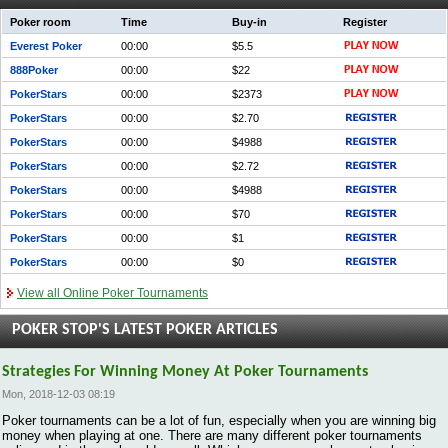
Poker room
Time
Buy-in
Register
Everest Poker
00:00
$5.5
888Poker
00:00
$22
PokerStars
00:00
$2373
PokerStars
00:00
$2.70
PokerStars
00:00
$4988
PokerStars
00:00
$2.72
PokerStars
00:00
$4988
PokerStars
00:00
$70
PokerStars
00:00
$1
PokerStars
00:00
$0
View all Online Poker Tournaments
POKER STOP'S LATEST POKER ARTICLES
Strategies For Winning Money At Poker Tournaments
Mon, 2018-12-03 08:19
Poker tournaments can be a lot of fun, especially when you are winning big
money when playing at one. There are many different poker tournaments