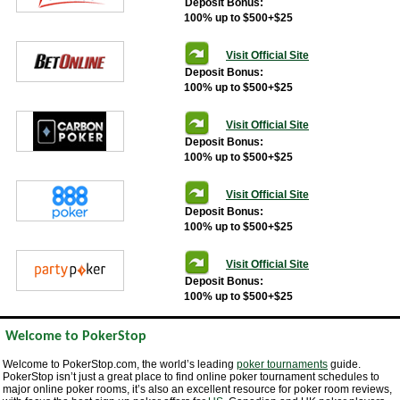
Deposit Bonus:
100% up to $500+$25
Visit Official Site
Deposit Bonus:
100% up to $500+$25
Visit Official Site
Deposit Bonus:
100% up to $500+$25
Visit Official Site
Deposit Bonus:
100% up to $500+$25
Visit Official Site
Deposit Bonus:
100% up to $500+$25
Welcome to PokerStop
Welcome to PokerStop.com, the world’s leading
poker tournaments
guide.
PokerStop isn’t just a great place to find online poker tournament schedules to
major online poker rooms, it’s also an excellent resource for poker room reviews,