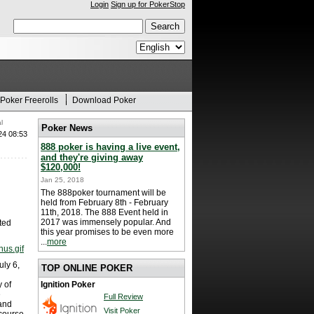
Login
Sign up for PokerStop
Poker Freerolls
Download Poker
l
Poker News
24 08:53
888 poker is having a live event,
and they're giving away
$120,000!
Jan 25, 2018
The 888poker tournament will be
held from February 8th - February
11th, 2018. The 888 Event held in
2017 was immensely popular. And
ted
this year promises to be even more
...
more
uly 6,
TOP ONLINE POKER
y of
Ignition Poker
e
Full Review
 and
Visit Poker