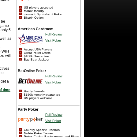
 course,
US players accepted
Mobile friendly
casino + Sportsbet + Poker
Bitcoin Option
l be
h game
Americas Cardroom
 only 5
Full Review
 well as
Visit Poker
e
Accept USA Players
B WIFI
Great Poker Offers
ze will
$100k Guarantee
Bad Beat Jackpot
ctives
BetOnline Poker
 to
Full Review
 get a
Visit Poker
f time
Hourly freerolls
$150k monthly guarantee
US players welcome
Party Poker
Full Review
Visit Poker
Country Specific Freerolls
Mobile Poker Trainer
Poker, Casino Backgammon and Bingo