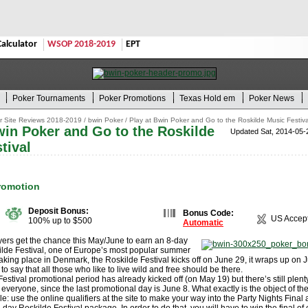
alculator
WSOP 2018-2019
EPT
Poker Tournaments
Poker Promotions
Texas Hold em
Poker News
r Site Reviews 2018-2019
/
bwin Poker
/
Play at Bwin Poker and Go to the Roskilde Music Festiva
win Poker and Go to the Roskilde
Updated Sat, 2014-05-
tival
romotion
Deposit Bonus:
Bonus Code:
US Accep
100% up to $500
Automatic
yers get the chance this May/June to earn an 8-day
kilde Festival, one of Europe’s most popular summer
Taking place in Denmark, the Roskilde Festival kicks off on June 29, it wraps up on J
to say that all those who like to live wild and free should be there.
estival promotional period has already kicked off (on May 19) but there’s still plent
r everyone, since the last promotional day is June 8. What exactly is the object of th
: use the online qualifiers at the site to make your way into the Party Nights Final