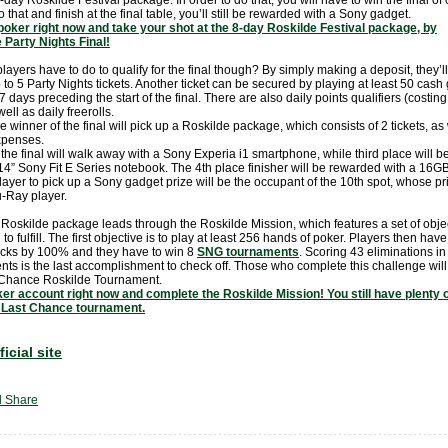
day Roskilde Festival package. In order to do that, you will have to win the final of
 do that and finish at the final table, you’ll still be rewarded with a Sony gadget.
poker right now and take your shot at the 8-day Roskilde Festival package, by
e Party Nights Final!
layers have to do to qualify for the final though? By simply making a deposit, they’l
 to 5 Party Nights tickets. Another ticket can be secured by playing at least 50 cas
 days preceding the start of the final. There are also daily points qualifiers (costing
ell as daily freerolls.
e winner of the final will pick up a Roskilde package, which consists of 2 tickets, as
expenses.
the final will walk away with a Sony Experia i1 smartphone, while third place will b
14” Sony Fit E Series notebook. The 4th place finisher will be rewarded with a 16G
player to pick up a Sony gadget prize will be the occupant of the 10th spot, whose pri
-Ray player.
 Roskilde package leads through the Roskilde Mission, which features a set of obje
to fulfill. The first objective is to play at least 256 hands of poker. Players then have
tacks by 100% and they have to win 8
SNG tournaments
. Scoring 43 eliminations in
ts is the last accomplishment to check off. Those who complete this challenge will
st Chance Roskilde Tournament.
r account right now and complete the Roskilde Mission! You still have plenty o
e Last Chance tournament.
ficial site