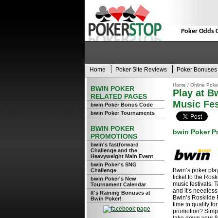
Poker Odds C
Home
Poker Site Reviews
Poker Bonuses
Home
/
Online Poke
BWIN POKER
Play at B
RELATED PAGES
Music Fes
bwin Poker Bonus Code
bwin Poker Tournaments
BWIN POKER
bwin Poker P
PROMOTIONS
bwin's fastforward
Challenge and the
Heavyweight Main Event
bwin Poker's SNG
Bwin’s poker pla
Challenge
ticket to the Ros
bwin Poker's New
music festivals. 
Tournament Calendar
and it’s needless 
It's Raining Bonuses at
Bwin’s Roskilde F
Bwin Poker!
time to qualify fo
promotion? Simple