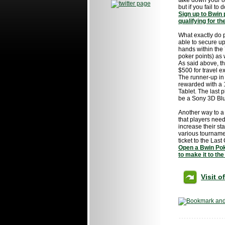
take down your 8-
but if you fail to
Sign up to Bwin 
qualifying for th
What exactly do p
able to secure up
hands within the 7
poker points) as w
As said above, th
$500 for travel 
The runner-up in 
rewarded with a 
Tablet. The last 
be a Sony 3D Blu
Another way to a
that players need 
increase their s
various tournamen
ticket to the La
Open a Bwin Poke
to make it to th
Visit of