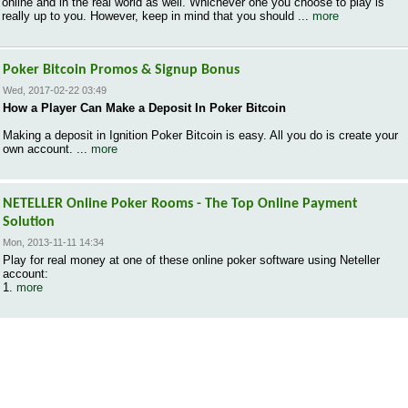
online and in the real world as well. Whichever one you choose to play is
really up to you. However, keep in mind that you should ...
more
Poker Bitcoin Promos & Signup Bonus
Wed, 2017-02-22 03:49
How a Player Can Make a Deposit In Poker Bitcoin
Making a deposit in Ignition Poker Bitcoin is easy. All you do is create your
own account. ...
more
NETELLER Online Poker Rooms - The Top Online Payment
Solution
Mon, 2013-11-11 14:34
Play for real money at one of these online poker software using Neteller
account:
1.
more
POKER ARTICLES
ONLINE POKER
TOP POKER SCORE
MORE POKER ROOMS