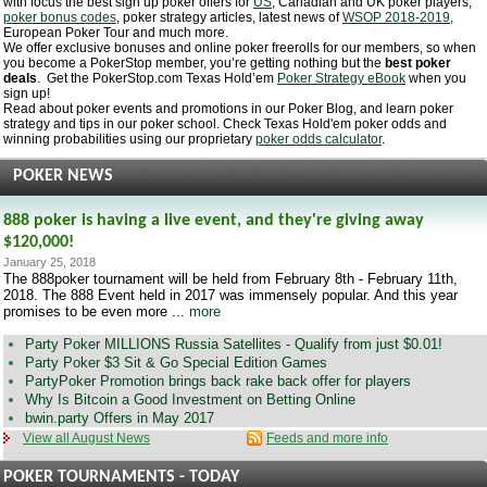
with focus the best sign up poker offers for
US
, Canadian and UK poker players,
poker bonus codes
, poker strategy articles, latest news of
WSOP 2018-2019
,
European Poker Tour and much more.
We offer exclusive bonuses and online poker freerolls for our members, so when
you become a PokerStop member, you’re getting nothing but the
best poker
deals
. Get the PokerStop.com Texas Hold’em
Poker Strategy eBook
when you
sign up!
Read about poker events and promotions in our Poker Blog, and learn poker
strategy and tips in our poker school. Check Texas Hold'em poker odds and
winning probabilities using our proprietary
poker odds calculator
.
POKER NEWS
888 poker is having a live event, and they're giving away
$120,000!
January 25, 2018
The 888poker tournament will be held from February 8th - February 11th,
2018. The 888 Event held in 2017 was immensely popular. And this year
promises to be even more ...
more
Party Poker MILLIONS Russia Satellites - Qualify from just $0.01!
Party Poker $3 Sit & Go Special Edition Games
PartyPoker Promotion brings back rake back offer for players
Why Is Bitcoin a Good Investment on Betting Online
bwin.party Offers in May 2017
View all August News
Feeds and more info
POKER TOURNAMENTS - TODAY