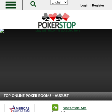
Login
|
Register
TOP ONLINE POKER ROOMS - AUGUST
Visit Official Site