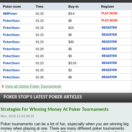
Poker room
Time
Buy-in
Register
888Poker
01:15
$3.6
PokerStars
01:15
$0
PokerStars
01:15
$10
PokerStars
01:15
$5
PokerStars
01:15
$30
PokerStars
01:20
$0
PokerStars
01:20
$5
PokerStars
01:23
$3.03
PokerStars
01:25
$2
PokerStars
01:29
$0
View all Online Poker Tournaments
POKER STOP'S LATEST POKER ARTICLES
Strategies For Winning Money At Poker Tournaments
Mon, 2018-12-03 08:19
Poker tournaments can be a lot of fun, especially when you are winning big
money when playing at one. There are many different poker tournaments