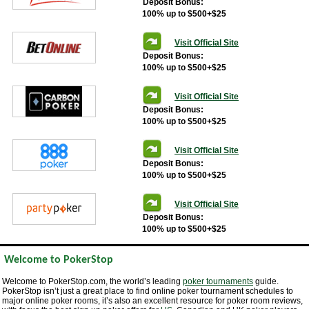
Deposit Bonus:
100% up to $500+$25
Visit Official Site
Deposit Bonus:
100% up to $500+$25
Visit Official Site
Deposit Bonus:
100% up to $500+$25
Visit Official Site
Deposit Bonus:
100% up to $500+$25
Visit Official Site
Deposit Bonus:
100% up to $500+$25
Welcome to PokerStop
Welcome to PokerStop.com, the world’s leading
poker tournaments
guide.
PokerStop isn’t just a great place to find online poker tournament schedules to
major online poker rooms, it’s also an excellent resource for poker room reviews,