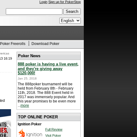
Login
Sign up for PokerStop
Poker Freerolls
Download Poker
mericas
Poker News
13 16:19
888 poker is having a live event,
and they're giving away
$120,000!
Jan 25, 2018
The 888poker tournament will be
held from February 8th - February
11th, 2018. The 888 Event held in
2017 was immensely popular. And
ted
this year promises to be even more
...
more
TOP ONLINE POKER
Ignition Poker
Full Review
Visit Poker