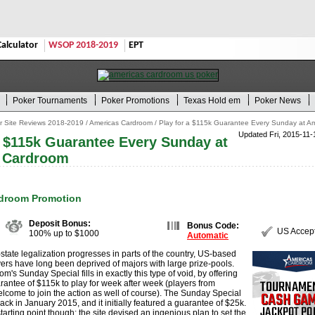
alculator
WSOP 2018-2019
EPT
Poker Tournaments
Poker Promotions
Texas Hold em
Poker News
r Site Reviews 2018-2019
/
Americas Cardroom
/
Play for a $115k Guarantee Every Sunday at A
Updated Fri, 2015-11-
a $115k Guarantee Every Sunday at
 Cardroom
droom Promotion
Deposit Bonus:
Bonus Code:
US Accep
100% up to $1000
Automatic
state legalization progresses in parts of the country, US-based
ers have long been deprived of majors with large prize-pools.
's Sunday Special fills in exactly this type of void, by offering
antee of $115k to play for week after week (players from
lcome to join the action as well of course). The Sunday Special
ck in January 2015, and it initially featured a guarantee of $25k.
tarting point though: the site devised an ingenious plan to set the