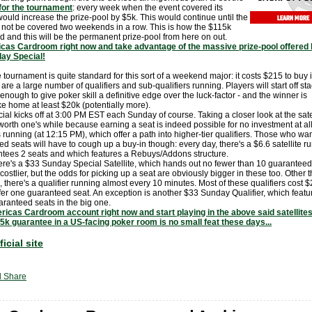
for the tournament
: every week when the event covered its
ould increase the prize-pool by $5k. This would continue until the
not be covered two weekends in a row. This is how the $115k
 and this will be the permanent prize-pool from here on out.
icas Cardroom right now and take advantage of the massive prize-pool offered
day Special!
e tournament is quite standard for this sort of a weekend major: it costs $215 to buy 
e are a large number of qualifiers and sub-qualifiers running. Players will start off sta
enough to give poker skill a definitive edge over the luck-factor - and the winner is
e home at least $20k (potentially more).
l kicks off at 3:00 PM EST each Sunday of course. Taking a closer look at the sate
worth one's while because earning a seat is indeed possible for no investment at al
ls running (at 12:15 PM), which offer a path into higher-tier qualifiers. Those who wan
ed seats will have to cough up a buy-in though: every day, there's a $6.6 satellite r
ntees 2 seats and which features a Rebuys/Addons structure.
ere's a $33 Sunday Special Satellite, which hands out no fewer than 10 guaranteed
ostlier, but the odds for picking up a seat are obviously bigger in these too. Other 
 there's a qualifier running almost every 10 minutes. Most of these qualifiers cost $
fer one guaranteed seat. An exception is another $33 Sunday Qualifier, which featu
aranteed seats in the big one.
icas Cardroom account right now and start playing in the above said satellites
15k guarantee in a US-facing poker room is no small feat these days...
ficial site