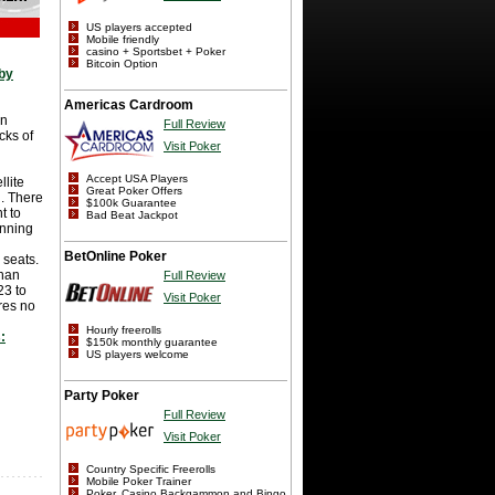
US players accepted
Mobile friendly
casino + Sportsbet + Poker
Bitcoin Option
 by
Americas Cardroom
in
Full Review
cks of
Visit Poker
Accept USA Players
llite
Great Poker Offers
l. There
$100k Guarantee
t to
Bad Beat Jackpot
unning
BetOnline Poker
 seats.
than
Full Review
23 to
Visit Poker
res no
Hourly freerolls
:
$150k monthly guarantee
US players welcome
Party Poker
Full Review
Visit Poker
Country Specific Freerolls
Mobile Poker Trainer
Poker, Casino Backgammon and Bingo