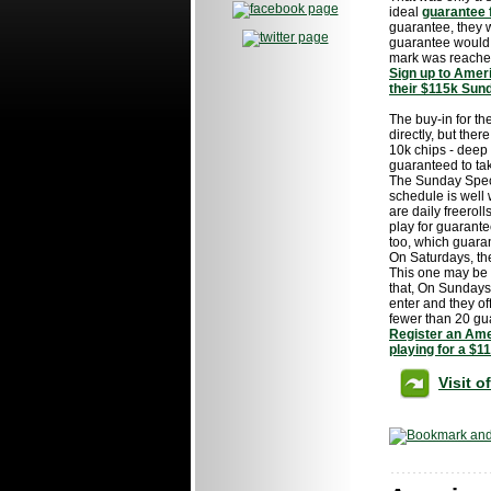
ideal
guarantee 
guarantee, they w
guarantee would 
mark was reached
Sign up to Amer
their $115k Sun
The buy-in for th
directly, but ther
10k chips - deep 
guaranteed to tak
The Sunday Specia
schedule is well 
are daily freerol
play for guarante
too, which guara
On Saturdays, th
This one may be c
that, On Sundays,
enter and they of
fewer than 20 gu
Register an Amer
playing for a $1
Visit of