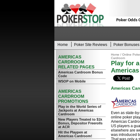
Poker Odds C
Home
Poker Site Reviews
Poker Bonuses
Home
/
Online Poke
AMERICAS
Cardroom
CARDROOM
Play for 
RELATED PAGES
Americas
Americas Cardroom Bonus
Code
WSOP on Mobile
Americas Car
AMERICAS
CARDROOM
PROMOTIONS
Play in the World Series of
Jackpots at Americas
Even as state-by-
Cardroom
online poker play
New Players Treated to $1k
Americas Cardroom
Bonus, Depositor Freerolls
US players a guar
at ACR
elsewhere are we
Hit the Playpen at
was introduced ba
Americas Cardroom!
That was only a s