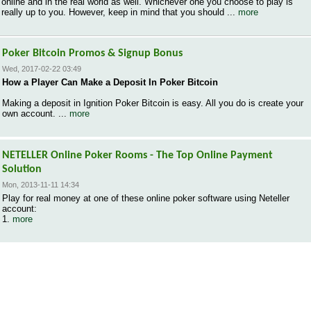
online and in the real world as well. Whichever one you choose to play is
really up to you. However, keep in mind that you should ...
more
Poker Bitcoin Promos & Signup Bonus
Wed, 2017-02-22 03:49
How a Player Can Make a Deposit In Poker Bitcoin
Making a deposit in Ignition Poker Bitcoin is easy. All you do is create your
own account. ...
more
NETELLER Online Poker Rooms - The Top Online Payment
Solution
Mon, 2013-11-11 14:34
Play for real money at one of these online poker software using Neteller
account:
1.
more
POKER ARTICLES
ONLINE POKER
TOP POKER SCORE
MORE POKER ROOMS