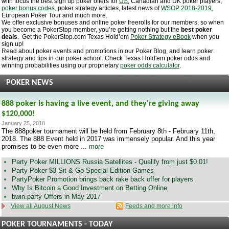
with focus the best sign up poker offers for
US
, Canadian and UK poker players,
poker bonus codes
, poker strategy articles, latest news of
WSOP 2018-2019
,
European Poker Tour and much more.
We offer exclusive bonuses and online poker freerolls for our members, so when
you become a PokerStop member, you’re getting nothing but the
best poker
deals
. Get the PokerStop.com Texas Hold’em
Poker Strategy eBook
when you
sign up!
Read about poker events and promotions in our Poker Blog, and learn poker
strategy and tips in our poker school. Check Texas Hold'em poker odds and
winning probabilities using our proprietary
poker odds calculator
.
POKER NEWS
888 poker is having a live event, and they're giving away
$120,000!
January 25, 2018
The 888poker tournament will be held from February 8th - February 11th,
2018. The 888 Event held in 2017 was immensely popular. And this year
promises to be even more ...
more
Party Poker MILLIONS Russia Satellites - Qualify from just $0.01!
Party Poker $3 Sit & Go Special Edition Games
PartyPoker Promotion brings back rake back offer for players
Why Is Bitcoin a Good Investment on Betting Online
bwin.party Offers in May 2017
View all August News
Feeds and more info
POKER TOURNAMENTS - TODAY