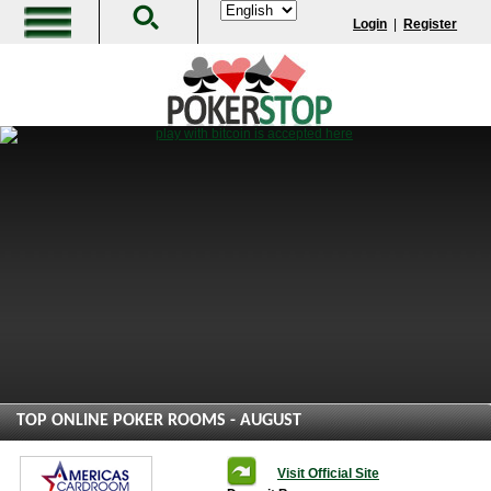
Login
|
Register
TOP ONLINE POKER ROOMS - AUGUST
Visit Official Site