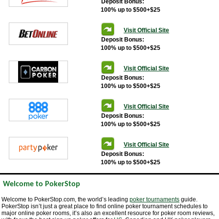
Deposit Bonus:
100% up to $500+$25
Visit Official Site
Deposit Bonus:
100% up to $500+$25
Visit Official Site
Deposit Bonus:
100% up to $500+$25
Visit Official Site
Deposit Bonus:
100% up to $500+$25
Visit Official Site
Deposit Bonus:
100% up to $500+$25
Welcome to PokerStop
Welcome to PokerStop.com, the world’s leading
poker tournaments
guide.
PokerStop isn’t just a great place to find online poker tournament schedules to
major online poker rooms, it’s also an excellent resource for poker room reviews,