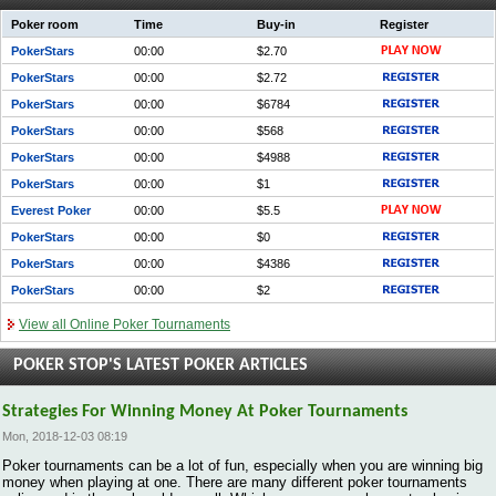
Poker room
Time
Buy-in
Register
PokerStars
00:00
$2.70
PokerStars
00:00
$2.72
PokerStars
00:00
$6784
PokerStars
00:00
$568
PokerStars
00:00
$4988
PokerStars
00:00
$1
Everest Poker
00:00
$5.5
PokerStars
00:00
$0
PokerStars
00:00
$4386
PokerStars
00:00
$2
View all Online Poker Tournaments
POKER STOP'S LATEST POKER ARTICLES
Strategies For Winning Money At Poker Tournaments
Mon, 2018-12-03 08:19
Poker tournaments can be a lot of fun, especially when you are winning big
money when playing at one. There are many different poker tournaments