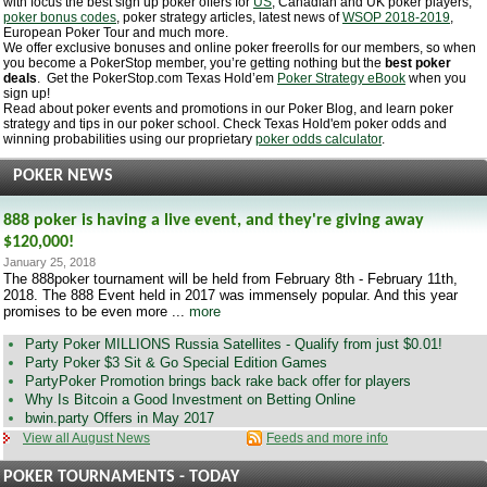
with focus the best sign up poker offers for
US
, Canadian and UK poker players,
poker bonus codes
, poker strategy articles, latest news of
WSOP 2018-2019
,
European Poker Tour and much more.
We offer exclusive bonuses and online poker freerolls for our members, so when
you become a PokerStop member, you’re getting nothing but the
best poker
deals
. Get the PokerStop.com Texas Hold’em
Poker Strategy eBook
when you
sign up!
Read about poker events and promotions in our Poker Blog, and learn poker
strategy and tips in our poker school. Check Texas Hold'em poker odds and
winning probabilities using our proprietary
poker odds calculator
.
POKER NEWS
888 poker is having a live event, and they're giving away
$120,000!
January 25, 2018
The 888poker tournament will be held from February 8th - February 11th,
2018. The 888 Event held in 2017 was immensely popular. And this year
promises to be even more ...
more
Party Poker MILLIONS Russia Satellites - Qualify from just $0.01!
Party Poker $3 Sit & Go Special Edition Games
PartyPoker Promotion brings back rake back offer for players
Why Is Bitcoin a Good Investment on Betting Online
bwin.party Offers in May 2017
View all August News
Feeds and more info
POKER TOURNAMENTS - TODAY