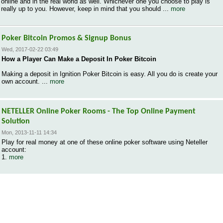
online and in the real world as well. Whichever one you choose to play is
really up to you. However, keep in mind that you should ...
more
Poker Bitcoin Promos & Signup Bonus
Wed, 2017-02-22 03:49
How a Player Can Make a Deposit In Poker Bitcoin
Making a deposit in Ignition Poker Bitcoin is easy. All you do is create your
own account. ...
more
NETELLER Online Poker Rooms - The Top Online Payment
Solution
Mon, 2013-11-11 14:34
Play for real money at one of these online poker software using Neteller
account:
1.
more
POKER ARTICLES
ONLINE POKER
TOP POKER SCORE
MORE POKER ROOMS