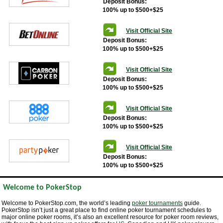
Deposit Bonus:
100% up to $500+$25
Visit Official Site
Deposit Bonus:
100% up to $500+$25
Visit Official Site
Deposit Bonus:
100% up to $500+$25
Visit Official Site
Deposit Bonus:
100% up to $500+$25
Visit Official Site
Deposit Bonus:
100% up to $500+$25
Welcome to PokerStop
Welcome to PokerStop.com, the world’s leading
poker tournaments
guide.
PokerStop isn’t just a great place to find online poker tournament schedules to
major online poker rooms, it’s also an excellent resource for poker room reviews,