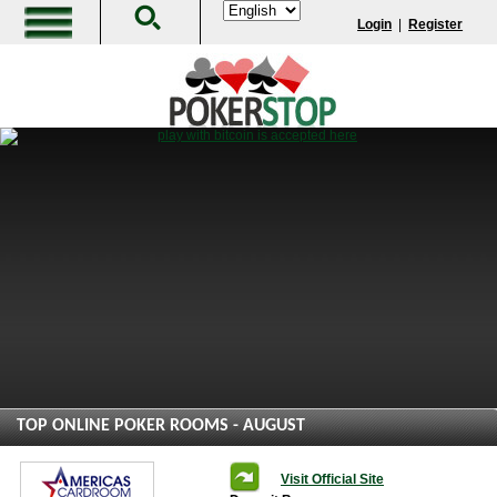
Login
|
Register
TOP ONLINE POKER ROOMS - AUGUST
Visit Official Site