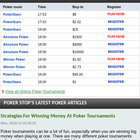
Poker room
Time
Buy-in
Register
PokerStars
17:53
$8
PokerStars
17:53
$2.02
PokerStars
18:00
$25
Absolute Poker
18:00
$1500
Absolute Poker
18:00
$4000
Absolute Poker
18:00
$10000
Winner Poker
18:00
$1.82
Winner Poker
18:00
$2.73
PokerStars
18:00
$45.05
PokerStars
18:00
$1
View all Online Poker Tournaments
POKER STOP'S LATEST POKER ARTICLES
Strategies For Winning Money At Poker Tournaments
Mon, 2018-12-03 08:19
Poker tournaments can be a lot of fun, especially when you are winning big
money when playing at one. There are many different poker tournaments