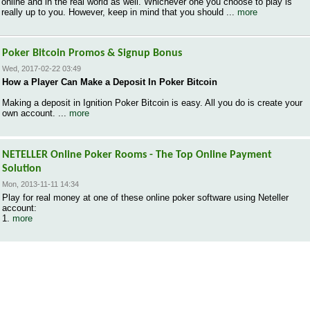
online and in the real world as well. Whichever one you choose to play is
really up to you. However, keep in mind that you should ...
more
Poker Bitcoin Promos & Signup Bonus
Wed, 2017-02-22 03:49
How a Player Can Make a Deposit In Poker Bitcoin
Making a deposit in Ignition Poker Bitcoin is easy. All you do is create your
own account. ...
more
NETELLER Online Poker Rooms - The Top Online Payment
Solution
Mon, 2013-11-11 14:34
Play for real money at one of these online poker software using Neteller
account:
1.
more
POKER ARTICLES
ONLINE POKER
TOP POKER SCORE
MORE POKER ROOMS