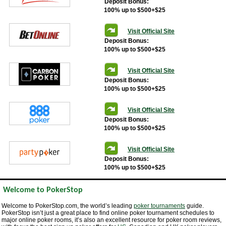
Deposit Bonus:
100% up to $500+$25
Visit Official Site
Deposit Bonus:
100% up to $500+$25
Visit Official Site
Deposit Bonus:
100% up to $500+$25
Visit Official Site
Deposit Bonus:
100% up to $500+$25
Visit Official Site
Deposit Bonus:
100% up to $500+$25
Welcome to PokerStop
Welcome to PokerStop.com, the world’s leading
poker tournaments
guide.
PokerStop isn’t just a great place to find online poker tournament schedules to
major online poker rooms, it’s also an excellent resource for poker room reviews,