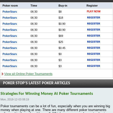
Poker room
Time
Buy-in
Register
PokerStars
06:30
$8
PokerStars
06:30
$18
PokerStars
06:30
$0.90
PokerStars
06:30
$0.90
PokerStars
06:30
$69
PokerStars
06:30
$25
PokerStars
06:30
$0.45
PokerStars
06:30
$0
PokerStars
06:30
$3
PokerStars
06:30
$3
View all Online Poker Tournaments
POKER STOP'S LATEST POKER ARTICLES
Strategies For Winning Money At Poker Tournaments
Mon, 2018-12-03 08:19
Poker tournaments can be a lot of fun, especially when you are winning big
money when playing at one. There are many different poker tournaments