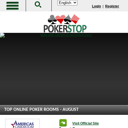
Login
|
Register
TOP ONLINE POKER ROOMS - AUGUST
Visit Official Site