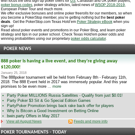
with focus the best sign up poker offers for
US
, Canadian and UK poker players,
poker bonus codes
, poker strategy articles, latest news of
WSOP 2018-2019
,
European Poker Tour and much more.
We offer exclusive bonuses and online poker freerolls for our members, so when
you become a PokerStop member, you’re getting nothing but the
best poker
deals
. Get the PokerStop.com Texas Hold’em
Poker Strategy eBook
when you
sign up!
Read about poker events and promotions in our Poker Blog, and learn poker
strategy and tips in our poker school. Check Texas Hold'em poker odds and
winning probabilities using our proprietary
poker odds calculator
.
POKER NEWS
888 poker is having a live event, and they're giving away
$120,000!
January 25, 2018
The 888poker tournament will be held from February 8th - February 11th,
2018. The 888 Event held in 2017 was immensely popular. And this year
promises to be even more ...
more
Party Poker MILLIONS Russia Satellites - Qualify from just $0.01!
Party Poker $3 Sit & Go Special Edition Games
PartyPoker Promotion brings back rake back offer for players
Why Is Bitcoin a Good Investment on Betting Online
bwin.party Offers in May 2017
View all August News
Feeds and more info
POKER TOURNAMENTS - TODAY