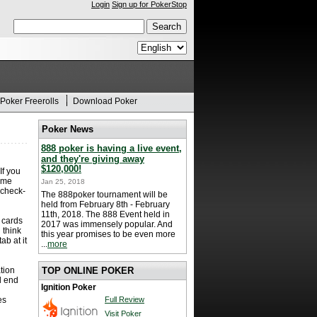
Login
Sign up for PokerStop
Poker Freerolls
Download Poker
Poker News
888 poker is having a live event,
and they're giving away
$120,000!
If you
come
Jan 25, 2018
 check-
The 888poker tournament will be
held from February 8th - February
11th, 2018. The 888 Event held in
e cards
2017 was immensely popular. And
 think
this year promises to be even more
ab at it
...
more
tion
TOP ONLINE POKER
l end
Ignition Poker
es
Full Review
Visit Poker