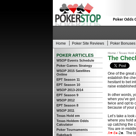
Poker Odds C
Home
Poker Site Reviews
Poker Bonuses
Home
/
Texas Hold
POKER ARTICLES
The Check
WSOP Events Schedule
Poker Games Strategy
WSOP 2015 Satellites
One of the great 
Online
establish the che
EPT Season 11
hesitant to bet i
EPT Season 10
raise established
WSOP 2013-2014
In other words, y
EPT Season 9
when you’ve got 
WSOP 2012
twice and opt to 
EPT Season 8
because of your 
WSOP 2011
Texas Hold em
Let’s take a look
where you hold a 
Texas Holdem Odds
up catching the c
Calculator
You are in middle
Poker Tournaments
A♥-8♦
-2♣. The bl
Rakeback