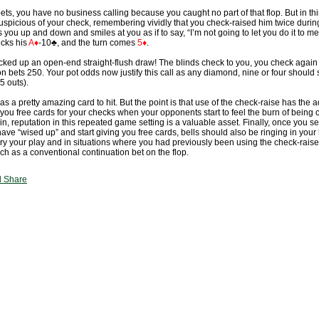
 bets, you have no business calling because you caught no part of that flop. But in th
uspicious of your check, remembering vividly that you check-raised him twice during
 you up and down and smiles at you as if to say, “I’m not going to let you do it to m
ecks his
A♦
-10♣, and the turn comes
5♦
.
ked up an open-end straight-flush draw! The blinds check to you, you check again
ton bets 250. Your pot odds now justify this call as any diamond, nine or four should
5 outs).
was a pretty amazing card to hit. But the point is that use of the check-raise has the 
g you free cards for your checks when your opponents start to feel the burn of being 
n, reputation in this repeated game setting is a valuable asset. Finally, once you se
ve “wised up” and start giving you free cards, bells should also be ringing in your
 vary your play and in situations where you had previously been using the check-raise,
ch as a conventional continuation bet on the flop.