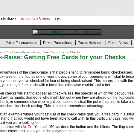
alculator
WSOP 2018-2019
EPT
Poker Tournaments
Poker Promotions
Texas Hold em
Poker News
 em
/
The Check-Raise: Getting Free Cards for your Checks
-Raise: Getting Free Cards for your Checks
advantages of the check-raise is that people tend to remember being check-raised. 
ck-raise on the flop as one of your moves, some of your opponents will start to be
nto you once you’ve checked for fear of being check-raised. This means that with the
, you can get free cards with a hand that otherwise couldn't call a bet.
our checks will start to appear as check-raises, the specter of which will get you fre
drawing hands. Someone who might bet out when they are ahead on the flop could
check, or someone else who might be inclined to steal the pot will opt not to take a st
penchant for check-raising. This can be a tremendous advantage.
 at an example where your past use of the check-raise gets you a free card in a situa
hand that you would not have been able to call with. In this particular case, you wil
ard you were looking for.
 position with
6♦-7♦
. You call 150, as does the button and the blinds. The flop com
inds check and so do you to the player on the button.