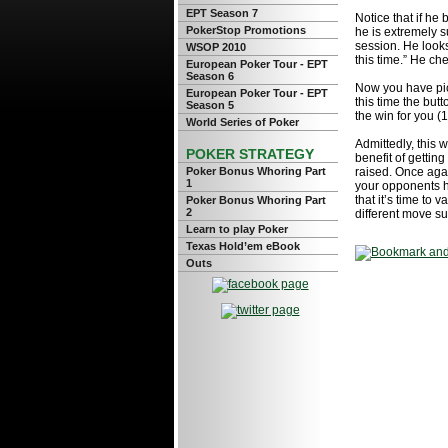
EPT Season 7
Notice that if he
PokerStop Promotions
he is extremely s
session. He looks
WSOP 2010
this time.” He ch
European Poker Tour - EPT
Season 6
Now you have pic
European Poker Tour - EPT
this time the but
Season 5
the win for you (1
World Series of Poker
Admittedly, this 
POKER STRATEGY
benefit of gettin
Poker Bonus Whoring Part
raised. Once agai
1
your opponents ha
that it’s time to
Poker Bonus Whoring Part
2
different move su
Learn to play Poker
Texas Hold’em eBook
Outs