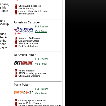
is case,
US players accepted
 this
Mobile friendly
e again
casino + Sportsbet + Poker
Bitcoin Option
 and
Americas Cardroom
 seal up
Full Review
Visit Poker
added
check-
Accept USA Players
e that
Great Poker Offers
$100k Guarantee
 head
Bad Beat Jackpot
 try a
BetOnline Poker
Full Review
Visit Poker
Hourly freerolls
$150k monthly guarantee
US players welcome
Party Poker
Full Review
Visit Poker
Country Specific Freerolls
Mobile Poker Trainer
Poker, Casino Backgammon and Bingo