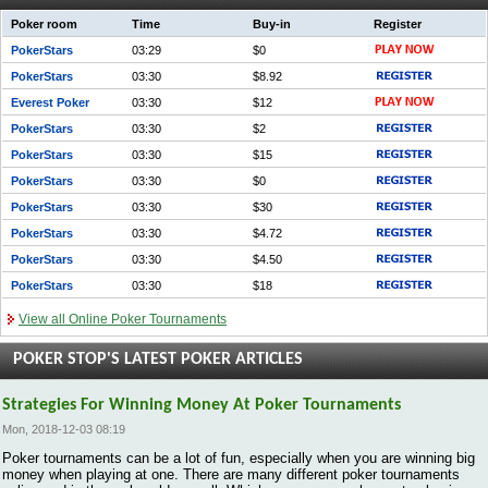
Poker room
Time
Buy-in
Register
PokerStars
03:29
$0
PokerStars
03:30
$8.92
Everest Poker
03:30
$12
PokerStars
03:30
$2
PokerStars
03:30
$15
PokerStars
03:30
$0
PokerStars
03:30
$30
PokerStars
03:30
$4.72
PokerStars
03:30
$4.50
PokerStars
03:30
$18
View all Online Poker Tournaments
POKER STOP'S LATEST POKER ARTICLES
Strategies For Winning Money At Poker Tournaments
Mon, 2018-12-03 08:19
Poker tournaments can be a lot of fun, especially when you are winning big
money when playing at one. There are many different poker tournaments