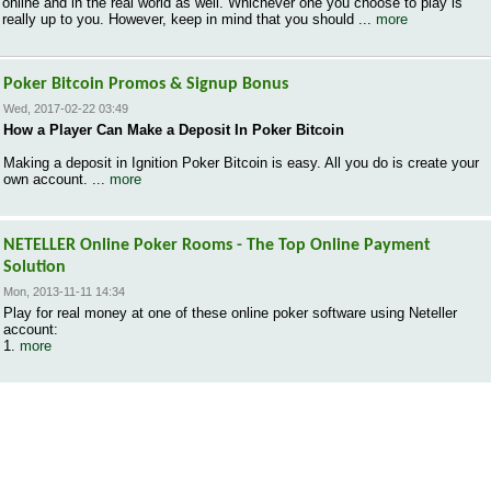
online and in the real world as well. Whichever one you choose to play is
really up to you. However, keep in mind that you should ...
more
Poker Bitcoin Promos & Signup Bonus
Wed, 2017-02-22 03:49
How a Player Can Make a Deposit In Poker Bitcoin
Making a deposit in Ignition Poker Bitcoin is easy. All you do is create your
own account. ...
more
NETELLER Online Poker Rooms - The Top Online Payment
Solution
Mon, 2013-11-11 14:34
Play for real money at one of these online poker software using Neteller
account:
1.
more
POKER ARTICLES
ONLINE POKER
TOP POKER SCORE
MORE POKER ROOMS