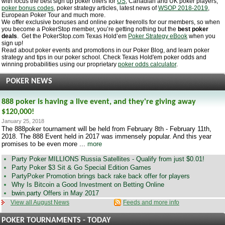
with focus the best sign up poker offers for
US
, Canadian and UK poker players,
poker bonus codes
, poker strategy articles, latest news of
WSOP 2018-2019
,
European Poker Tour and much more.
We offer exclusive bonuses and online poker freerolls for our members, so when
you become a PokerStop member, you’re getting nothing but the
best poker
deals
. Get the PokerStop.com Texas Hold’em
Poker Strategy eBook
when you
sign up!
Read about poker events and promotions in our Poker Blog, and learn poker
strategy and tips in our poker school. Check Texas Hold'em poker odds and
winning probabilities using our proprietary
poker odds calculator
.
POKER NEWS
888 poker is having a live event, and they're giving away
$120,000!
January 25, 2018
The 888poker tournament will be held from February 8th - February 11th,
2018. The 888 Event held in 2017 was immensely popular. And this year
promises to be even more ...
more
Party Poker MILLIONS Russia Satellites - Qualify from just $0.01!
Party Poker $3 Sit & Go Special Edition Games
PartyPoker Promotion brings back rake back offer for players
Why Is Bitcoin a Good Investment on Betting Online
bwin.party Offers in May 2017
View all August News
Feeds and more info
POKER TOURNAMENTS - TODAY