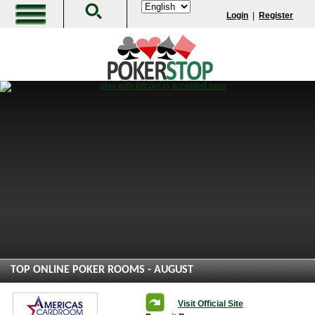
Login
|
Register
TOP ONLINE POKER ROOMS - AUGUST
Visit Official Site