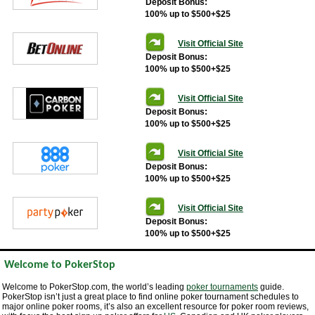
Deposit Bonus:
100% up to $500+$25
Visit Official Site
Deposit Bonus:
100% up to $500+$25
Visit Official Site
Deposit Bonus:
100% up to $500+$25
Visit Official Site
Deposit Bonus:
100% up to $500+$25
Visit Official Site
Deposit Bonus:
100% up to $500+$25
Welcome to PokerStop
Welcome to PokerStop.com, the world’s leading
poker tournaments
guide.
PokerStop isn’t just a great place to find online poker tournament schedules to
major online poker rooms, it’s also an excellent resource for poker room reviews,