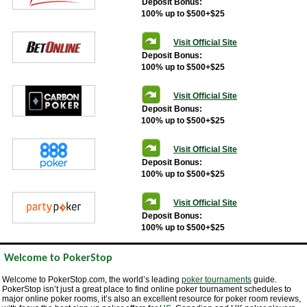
Deposit Bonus:
100% up to $500+$25
Visit Official Site
Deposit Bonus:
100% up to $500+$25
Visit Official Site
Deposit Bonus:
100% up to $500+$25
Visit Official Site
Deposit Bonus:
100% up to $500+$25
Visit Official Site
Deposit Bonus:
100% up to $500+$25
Welcome to PokerStop
Welcome to PokerStop.com, the world’s leading
poker tournaments
guide.
PokerStop isn’t just a great place to find online poker tournament schedules to
major online poker rooms, it’s also an excellent resource for poker room reviews,