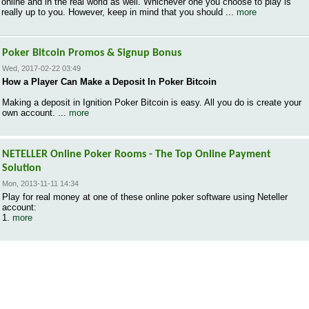
online and in the real world as well. Whichever one you choose to play is
really up to you. However, keep in mind that you should ...
more
Poker Bitcoin Promos & Signup Bonus
Wed, 2017-02-22 03:49
How a Player Can Make a Deposit In Poker Bitcoin
Making a deposit in Ignition Poker Bitcoin is easy. All you do is create your
own account. ...
more
NETELLER Online Poker Rooms - The Top Online Payment
Solution
Mon, 2013-11-11 14:34
Play for real money at one of these online poker software using Neteller
account:
1.
more
POKER ARTICLES
ONLINE POKER
TOP POKER SCORE
MORE POKER ROOMS