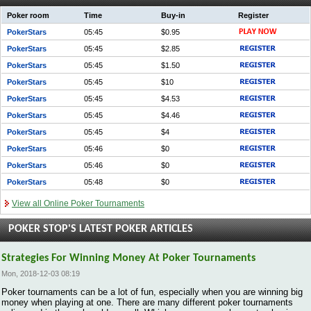
Poker room
Time
Buy-in
Register
PokerStars
05:45
$0.95
PokerStars
05:45
$2.85
PokerStars
05:45
$1.50
PokerStars
05:45
$10
PokerStars
05:45
$4.53
PokerStars
05:45
$4.46
PokerStars
05:45
$4
PokerStars
05:46
$0
PokerStars
05:46
$0
PokerStars
05:48
$0
View all Online Poker Tournaments
POKER STOP'S LATEST POKER ARTICLES
Strategies For Winning Money At Poker Tournaments
Mon, 2018-12-03 08:19
Poker tournaments can be a lot of fun, especially when you are winning big
money when playing at one. There are many different poker tournaments