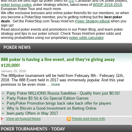
with focus the best sign up poker offers for
US
, Canadian and UK poker players,
poker bonus codes
, poker strategy articles, latest news of
WSOP 2018-2019
,
European Poker Tour and much more.
We offer exclusive bonuses and online poker freerolls for our members, so when
you become a PokerStop member, you’re getting nothing but the
best poker
deals
. Get the PokerStop.com Texas Hold’em
Poker Strategy eBook
when you
sign up!
Read about poker events and promotions in our Poker Blog, and learn poker
strategy and tips in our poker school. Check Texas Hold'em poker odds and
winning probabilities using our proprietary
poker odds calculator
.
POKER NEWS
888 poker is having a live event, and they're giving away
$120,000!
January 25, 2018
The 888poker tournament will be held from February 8th - February 11th,
2018. The 888 Event held in 2017 was immensely popular. And this year
promises to be even more ...
more
Party Poker MILLIONS Russia Satellites - Qualify from just $0.01!
Party Poker $3 Sit & Go Special Edition Games
PartyPoker Promotion brings back rake back offer for players
Why Is Bitcoin a Good Investment on Betting Online
bwin.party Offers in May 2017
View all August News
Feeds and more info
POKER TOURNAMENTS - TODAY