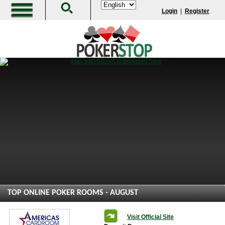
Login
|
Register
TOP ONLINE POKER ROOMS - AUGUST
Visit Official Site