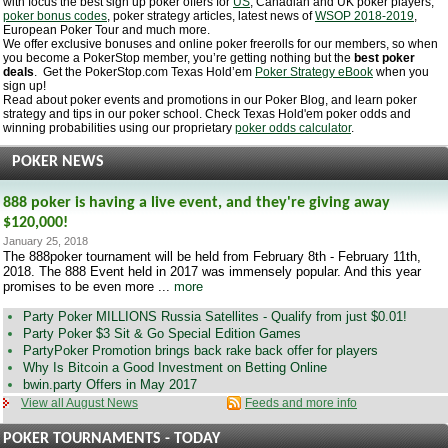
with focus the best sign up poker offers for
US
, Canadian and UK poker players,
poker bonus codes
, poker strategy articles, latest news of
WSOP 2018-2019
,
European Poker Tour and much more.
We offer exclusive bonuses and online poker freerolls for our members, so when
you become a PokerStop member, you’re getting nothing but the
best poker
deals
. Get the PokerStop.com Texas Hold’em
Poker Strategy eBook
when you
sign up!
Read about poker events and promotions in our Poker Blog, and learn poker
strategy and tips in our poker school. Check Texas Hold'em poker odds and
winning probabilities using our proprietary
poker odds calculator
.
POKER NEWS
888 poker is having a live event, and they're giving away
$120,000!
January 25, 2018
The 888poker tournament will be held from February 8th - February 11th,
2018. The 888 Event held in 2017 was immensely popular. And this year
promises to be even more ...
more
Party Poker MILLIONS Russia Satellites - Qualify from just $0.01!
Party Poker $3 Sit & Go Special Edition Games
PartyPoker Promotion brings back rake back offer for players
Why Is Bitcoin a Good Investment on Betting Online
bwin.party Offers in May 2017
View all August News
Feeds and more info
POKER TOURNAMENTS - TODAY