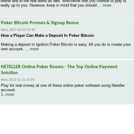
online and in the real world as well. Whichever one you choose to play is
really up to you. However, keep in mind that you should ...
more
Poker Bitcoin Promos & Signup Bonus
Wed, 2017-02-22 03:49
How a Player Can Make a Deposit In Poker Bitcoin
Making a deposit in Ignition Poker Bitcoin is easy. All you do is create your
own account. ...
more
NETELLER Online Poker Rooms - The Top Online Payment
Solution
Mon, 2013-11-11 14:34
Play for real money at one of these online poker software using Neteller
account:
1.
more
POKER ARTICLES
ONLINE POKER
TOP POKER SCORE
MORE POKER ROOMS