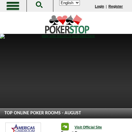
Login
|
Register
TOP ONLINE POKER ROOMS - AUGUST
Visit Official Site