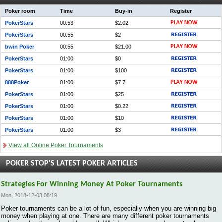
Poker room
Time
Buy-in
Register
PokerStars
00:53
$2.02
PokerStars
00:55
$2
bwin Poker
00:55
$21.00
PokerStars
01:00
$0
PokerStars
01:00
$100
888Poker
01:00
$7.7
PokerStars
01:00
$25
PokerStars
01:00
$0.22
PokerStars
01:00
$10
PokerStars
01:00
$3
View all Online Poker Tournaments
POKER STOP'S LATEST POKER ARTICLES
Strategies For Winning Money At Poker Tournaments
Mon, 2018-12-03 08:19
Poker tournaments can be a lot of fun, especially when you are winning big
money when playing at one. There are many different poker tournaments