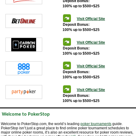
Deposit Bonus:
100% up to $500+$25
Visit Official Site
Deposit Bonus:
100% up to $500+$25
Visit Official Site
Deposit Bonus:
100% up to $500+$25
Visit Official Site
Deposit Bonus:
100% up to $500+$25
Visit Official Site
Deposit Bonus:
100% up to $500+$25
Welcome to PokerStop
Welcome to PokerStop.com, the world’s leading
poker tournaments
guide.
PokerStop isn’t just a great place to find online poker tournament schedules to
major online poker rooms, it’s also an excellent resource for poker room reviews,