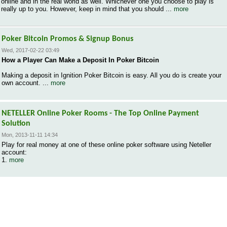
online and in the real world as well. Whichever one you choose to play is
really up to you. However, keep in mind that you should ...
more
Poker Bitcoin Promos & Signup Bonus
Wed, 2017-02-22 03:49
How a Player Can Make a Deposit In Poker Bitcoin
Making a deposit in Ignition Poker Bitcoin is easy. All you do is create your
own account. ...
more
NETELLER Online Poker Rooms - The Top Online Payment
Solution
Mon, 2013-11-11 14:34
Play for real money at one of these online poker software using Neteller
account:
1.
more
POKER ARTICLES
ONLINE POKER
TOP POKER SCORE
MORE POKER ROOMS