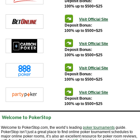
Deposit Bonus:
100% up to $500+$25
Visit Official Site
Deposit Bonus:
100% up to $500+$25
Visit Official Site
Deposit Bonus:
100% up to $500+$25
Visit Official Site
Deposit Bonus:
100% up to $500+$25
Visit Official Site
Deposit Bonus:
100% up to $500+$25
Welcome to PokerStop
Welcome to PokerStop.com, the world’s leading
poker tournaments
guide.
PokerStop isn’t just a great place to find online poker tournament schedules to
major online poker rooms, it’s also an excellent resource for poker room reviews,