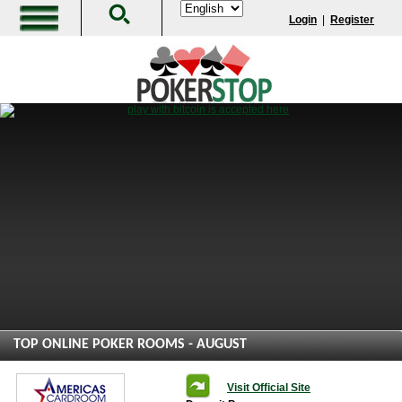
Login
|
Register
TOP ONLINE POKER ROOMS - AUGUST
Visit Official Site