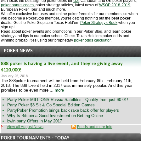
with focus the best sign up poker offers for
US
, Canadian and UK poker players,
poker bonus codes
, poker strategy articles, latest news of
WSOP 2018-2019
,
European Poker Tour and much more.
We offer exclusive bonuses and online poker freerolls for our members, so when
you become a PokerStop member, you’re getting nothing but the
best poker
deals
. Get the PokerStop.com Texas Hold’em
Poker Strategy eBook
when you
sign up!
Read about poker events and promotions in our Poker Blog, and learn poker
strategy and tips in our poker school. Check Texas Hold'em poker odds and
winning probabilities using our proprietary
poker odds calculator
.
POKER NEWS
888 poker is having a live event, and they're giving away
$120,000!
January 25, 2018
The 888poker tournament will be held from February 8th - February 11th,
2018. The 888 Event held in 2017 was immensely popular. And this year
promises to be even more ...
more
Party Poker MILLIONS Russia Satellites - Qualify from just $0.01!
Party Poker $3 Sit & Go Special Edition Games
PartyPoker Promotion brings back rake back offer for players
Why Is Bitcoin a Good Investment on Betting Online
bwin.party Offers in May 2017
View all August News
Feeds and more info
POKER TOURNAMENTS - TODAY