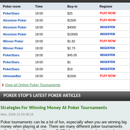
Poker room
Time
Buy-in
Register
PokerStars
18:00
$25
Absolute Poker
18:00
$1500
Absolute Poker
18:00
$4000
Absolute Poker
18:00
$10000
Winner Poker
18:00
$1.82
Winner Poker
18:00
$2.73
PokerStars
18:00
$45.05
PokerStars
18:00
$1
PokerStars
18:00
$19
UltimateBet
18:00
$1500
View all Online Poker Tournaments
POKER STOP'S LATEST POKER ARTICLES
Strategies For Winning Money At Poker Tournaments
Mon, 2018-12-03 08:19
Poker tournaments can be a lot of fun, especially when you are winning big
money when playing at one. There are many different poker tournaments