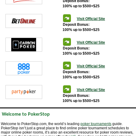
Deposit Bonus:
100% up to $500+$25
Visit Official Site
Deposit Bonus:
100% up to $500+$25
Visit Official Site
Deposit Bonus:
100% up to $500+$25
Visit Official Site
Deposit Bonus:
100% up to $500+$25
Visit Official Site
Deposit Bonus:
100% up to $500+$25
Welcome to PokerStop
Welcome to PokerStop.com, the world’s leading
poker tournaments
guide.
PokerStop isn’t just a great place to find online poker tournament schedules to
major online poker rooms, it’s also an excellent resource for poker room reviews,