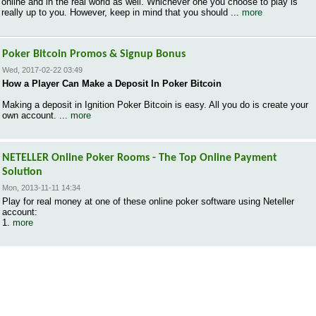
online and in the real world as well. Whichever one you choose to play is
really up to you. However, keep in mind that you should ...
more
Poker Bitcoin Promos & Signup Bonus
Wed, 2017-02-22 03:49
How a Player Can Make a Deposit In Poker Bitcoin
Making a deposit in Ignition Poker Bitcoin is easy. All you do is create your
own account. ...
more
NETELLER Online Poker Rooms - The Top Online Payment
Solution
Mon, 2013-11-11 14:34
Play for real money at one of these online poker software using Neteller
account:
1.
more
POKER ARTICLES
ONLINE POKER
TOP POKER SCORE
MORE POKER ROOMS