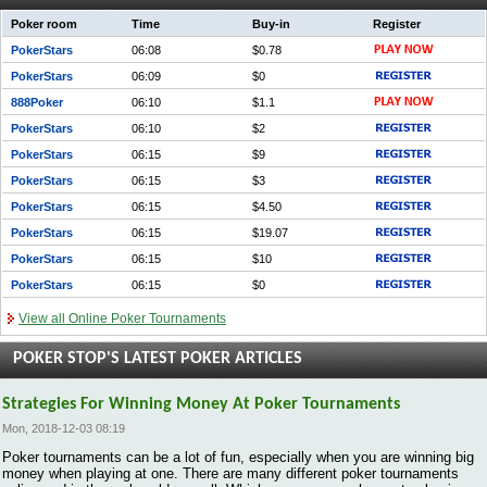
Poker room
Time
Buy-in
Register
PokerStars
06:08
$0.78
PokerStars
06:09
$0
888Poker
06:10
$1.1
PokerStars
06:10
$2
PokerStars
06:15
$9
PokerStars
06:15
$3
PokerStars
06:15
$4.50
PokerStars
06:15
$19.07
PokerStars
06:15
$10
PokerStars
06:15
$0
View all Online Poker Tournaments
POKER STOP'S LATEST POKER ARTICLES
Strategies For Winning Money At Poker Tournaments
Mon, 2018-12-03 08:19
Poker tournaments can be a lot of fun, especially when you are winning big
money when playing at one. There are many different poker tournaments