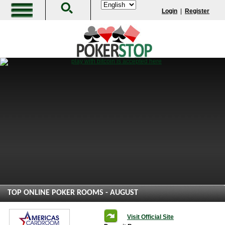
Login
|
Register
TOP ONLINE POKER ROOMS - AUGUST
Visit Official Site