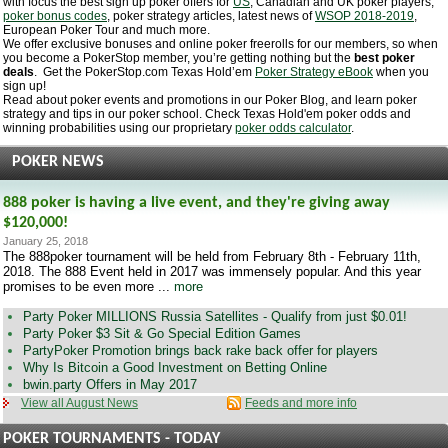
with focus the best sign up poker offers for
US
, Canadian and UK poker players,
poker bonus codes
, poker strategy articles, latest news of
WSOP 2018-2019
,
European Poker Tour and much more.
We offer exclusive bonuses and online poker freerolls for our members, so when
you become a PokerStop member, you’re getting nothing but the
best poker
deals
. Get the PokerStop.com Texas Hold’em
Poker Strategy eBook
when you
sign up!
Read about poker events and promotions in our Poker Blog, and learn poker
strategy and tips in our poker school. Check Texas Hold'em poker odds and
winning probabilities using our proprietary
poker odds calculator
.
POKER NEWS
888 poker is having a live event, and they're giving away
$120,000!
January 25, 2018
The 888poker tournament will be held from February 8th - February 11th,
2018. The 888 Event held in 2017 was immensely popular. And this year
promises to be even more ...
more
Party Poker MILLIONS Russia Satellites - Qualify from just $0.01!
Party Poker $3 Sit & Go Special Edition Games
PartyPoker Promotion brings back rake back offer for players
Why Is Bitcoin a Good Investment on Betting Online
bwin.party Offers in May 2017
View all August News
Feeds and more info
POKER TOURNAMENTS - TODAY