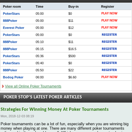
Poker room
Time
Buy-in
Register
PokerStars
05:00
$0
888Poker
05:00
$11
Everest Poker
05:00
$12
PokerStars
05:00
$0
888Poker
05:10
$11
888Poker
05:15
$16.5
PokerStars
05:36
$500
PokerStars
05:40
$0
888Poker
05:50
$22
Bodog Poker
06:00
$6.60
View all Online Poker Tournaments
POKER STOP'S LATEST POKER ARTICLES
Strategies For Winning Money At Poker Tournaments
Mon, 2018-12-03 08:19
Poker tournaments can be a lot of fun, especially when you are winning big
money when playing at one. There are many different poker tournaments