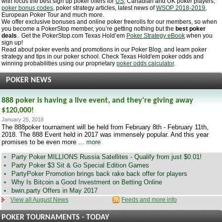
with focus the best sign up poker offers for
US
, Canadian and UK poker players,
poker bonus codes
, poker strategy articles, latest news of
WSOP 2018-2019
,
European Poker Tour and much more.
We offer exclusive bonuses and online poker freerolls for our members, so when
you become a PokerStop member, you’re getting nothing but the
best poker
deals
. Get the PokerStop.com Texas Hold’em
Poker Strategy eBook
when you
sign up!
Read about poker events and promotions in our Poker Blog, and learn poker
strategy and tips in our poker school. Check Texas Hold'em poker odds and
winning probabilities using our proprietary
poker odds calculator
.
POKER NEWS
888 poker is having a live event, and they're giving away
$120,000!
January 25, 2018
The 888poker tournament will be held from February 8th - February 11th,
2018. The 888 Event held in 2017 was immensely popular. And this year
promises to be even more ...
more
Party Poker MILLIONS Russia Satellites - Qualify from just $0.01!
Party Poker $3 Sit & Go Special Edition Games
PartyPoker Promotion brings back rake back offer for players
Why Is Bitcoin a Good Investment on Betting Online
bwin.party Offers in May 2017
View all August News
Feeds and more info
POKER TOURNAMENTS - TODAY