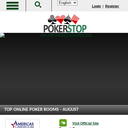
Login
|
Register
TOP ONLINE POKER ROOMS - AUGUST
Visit Official Site