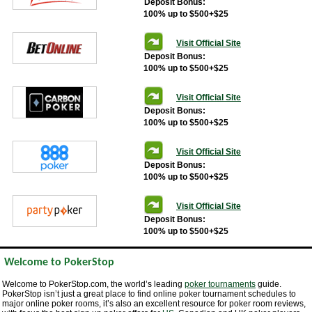
Deposit Bonus:
100% up to $500+$25
Visit Official Site
Deposit Bonus:
100% up to $500+$25
Visit Official Site
Deposit Bonus:
100% up to $500+$25
Visit Official Site
Deposit Bonus:
100% up to $500+$25
Visit Official Site
Deposit Bonus:
100% up to $500+$25
Welcome to PokerStop
Welcome to PokerStop.com, the world’s leading
poker tournaments
guide.
PokerStop isn’t just a great place to find online poker tournament schedules to
major online poker rooms, it’s also an excellent resource for poker room reviews,