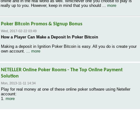
online and in the real world as well. Whichever one you choose to play is
really up to you. However, keep in mind that you should ...
more
Poker Bitcoin Promos & Signup Bonus
Wed, 2017-02-22 03:49
How a Player Can Make a Deposit In Poker Bitcoin
Making a deposit in Ignition Poker Bitcoin is easy. All you do is create your
own account. ...
more
NETELLER Online Poker Rooms - The Top Online Payment
Solution
Mon, 2013-11-11 14:34
Play for real money at one of these online poker software using Neteller
account:
1.
more
POKER ARTICLES
ONLINE POKER
TOP POKER SCORE
MORE POKER ROOMS