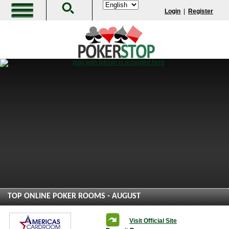
Login
|
Register
TOP ONLINE POKER ROOMS - AUGUST
Visit Official Site