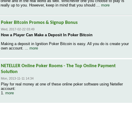
online and in the real world as well. Whichever one you choose to play is
really up to you. However, keep in mind that you should ...
more
Poker Bitcoin Promos & Signup Bonus
Wed, 2017-02-22 03:49
How a Player Can Make a Deposit In Poker Bitcoin
Making a deposit in Ignition Poker Bitcoin is easy. All you do is create your
own account. ...
more
NETELLER Online Poker Rooms - The Top Online Payment
Solution
Mon, 2013-11-11 14:34
Play for real money at one of these online poker software using Neteller
account:
1.
more
POKER ARTICLES
ONLINE POKER
TOP POKER SCORE
MORE POKER ROOMS