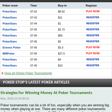
Poker room
Time
Buy-in
Register
PokerStars
07:42
$8.92
PokerStars
07:42
$11
PokerStars
07:44
$1
PokerStars
07:45
$2.72
PokerStars
07:45
$50
PokerStars
07:45
$2
Everest Poker
07:45
$3.3
888Poker
07:45
$27.5
PokerStars
07:45
$4
PokerStars
07:45
$10
View all Online Poker Tournaments
POKER STOP'S LATEST POKER ARTICLES
Strategies For Winning Money At Poker Tournaments
Mon, 2018-12-03 08:19
Poker tournaments can be a lot of fun, especially when you are winning big
money when playing at one. There are many different poker tournaments