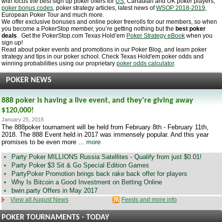
with focus the best sign up poker offers for
US
, Canadian and UK poker players,
poker bonus codes
, poker strategy articles, latest news of
WSOP 2018-2019
,
European Poker Tour and much more.
We offer exclusive bonuses and online poker freerolls for our members, so when
you become a PokerStop member, you’re getting nothing but the
best poker
deals
. Get the PokerStop.com Texas Hold’em
Poker Strategy eBook
when you
sign up!
Read about poker events and promotions in our Poker Blog, and learn poker
strategy and tips in our poker school. Check Texas Hold'em poker odds and
winning probabilities using our proprietary
poker odds calculator
.
POKER NEWS
888 poker is having a live event, and they're giving away
$120,000!
January 25, 2018
The 888poker tournament will be held from February 8th - February 11th,
2018. The 888 Event held in 2017 was immensely popular. And this year
promises to be even more ...
more
Party Poker MILLIONS Russia Satellites - Qualify from just $0.01!
Party Poker $3 Sit & Go Special Edition Games
PartyPoker Promotion brings back rake back offer for players
Why Is Bitcoin a Good Investment on Betting Online
bwin.party Offers in May 2017
View all August News
Feeds and more info
POKER TOURNAMENTS - TODAY