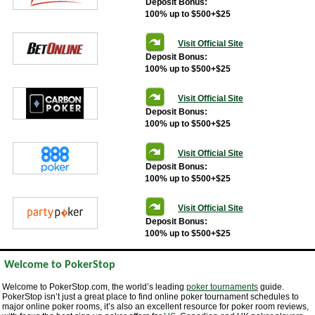
Deposit Bonus:
100% up to $500+$25
Visit Official Site
Deposit Bonus:
100% up to $500+$25
Visit Official Site
Deposit Bonus:
100% up to $500+$25
Visit Official Site
Deposit Bonus:
100% up to $500+$25
Visit Official Site
Deposit Bonus:
100% up to $500+$25
Welcome to PokerStop
Welcome to PokerStop.com, the world’s leading
poker tournaments
guide.
PokerStop isn’t just a great place to find online poker tournament schedules to
major online poker rooms, it’s also an excellent resource for poker room reviews,