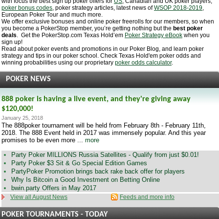
with focus the best sign up poker offers for
US
, Canadian and UK poker players,
poker bonus codes
, poker strategy articles, latest news of
WSOP 2018-2019
,
European Poker Tour and much more.
We offer exclusive bonuses and online poker freerolls for our members, so when
you become a PokerStop member, you’re getting nothing but the
best poker
deals
. Get the PokerStop.com Texas Hold’em
Poker Strategy eBook
when you
sign up!
Read about poker events and promotions in our Poker Blog, and learn poker
strategy and tips in our poker school. Check Texas Hold'em poker odds and
winning probabilities using our proprietary
poker odds calculator
.
POKER NEWS
888 poker is having a live event, and they're giving away
$120,000!
January 25, 2018
The 888poker tournament will be held from February 8th - February 11th,
2018. The 888 Event held in 2017 was immensely popular. And this year
promises to be even more ...
more
Party Poker MILLIONS Russia Satellites - Qualify from just $0.01!
Party Poker $3 Sit & Go Special Edition Games
PartyPoker Promotion brings back rake back offer for players
Why Is Bitcoin a Good Investment on Betting Online
bwin.party Offers in May 2017
View all August News
Feeds and more info
POKER TOURNAMENTS - TODAY