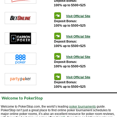
Deposit Bonus:
100% up to $500+$25
Visit Official Site
Deposit Bonus:
100% up to $500+$25
Visit Official Site
Deposit Bonus:
100% up to $500+$25
Visit Official Site
Deposit Bonus:
100% up to $500+$25
Visit Official Site
Deposit Bonus:
100% up to $500+$25
Welcome to PokerStop
Welcome to PokerStop.com, the world’s leading
poker tournaments
guide.
PokerStop isn’t just a great place to find online poker tournament schedules to
major online poker rooms, it’s also an excellent resource for poker room reviews,