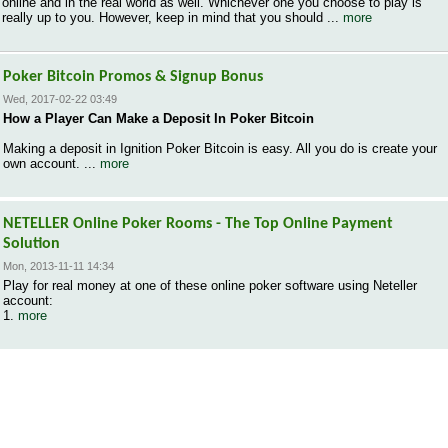
online and in the real world as well. Whichever one you choose to play is
really up to you. However, keep in mind that you should ...
more
Poker Bitcoin Promos & Signup Bonus
Wed, 2017-02-22 03:49
How a Player Can Make a Deposit In Poker Bitcoin
Making a deposit in Ignition Poker Bitcoin is easy. All you do is create your
own account. ...
more
NETELLER Online Poker Rooms - The Top Online Payment
Solution
Mon, 2013-11-11 14:34
Play for real money at one of these online poker software using Neteller
account:
1.
more
POKER ARTICLES
ONLINE POKER
TOP POKER SCORE
MORE POKER ROOMS