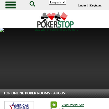
Login
|
Register
TOP ONLINE POKER ROOMS - AUGUST
Visit Official Site