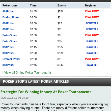
Poker room
Time
Buy-in
Register
888Poker
01:45
$5.5
Bodog Poker
02:00
$2
888Poker
02:00
$22
888Poker
02:00
$11
PokerStars
02:00
$0
PokerStars
02:00
$85
888Poker
02:15
$5.5
888Poker
02:20
$9.9
Everest Poker
02:30
$11
888Poker
02:45
$3.6
View all Online Poker Tournaments
POKER STOP'S LATEST POKER ARTICLES
Strategies For Winning Money At Poker Tournaments
Mon, 2018-12-03 08:19
Poker tournaments can be a lot of fun, especially when you are winning big
money when playing at one. There are many different poker tournaments