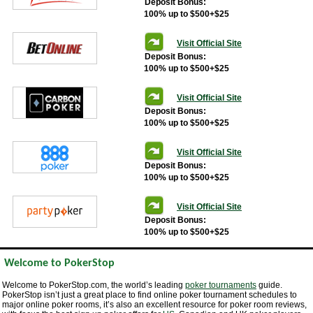
Deposit Bonus:
100% up to $500+$25
Visit Official Site
Deposit Bonus:
100% up to $500+$25
Visit Official Site
Deposit Bonus:
100% up to $500+$25
Visit Official Site
Deposit Bonus:
100% up to $500+$25
Visit Official Site
Deposit Bonus:
100% up to $500+$25
Welcome to PokerStop
Welcome to PokerStop.com, the world’s leading
poker tournaments
guide.
PokerStop isn’t just a great place to find online poker tournament schedules to
major online poker rooms, it’s also an excellent resource for poker room reviews,