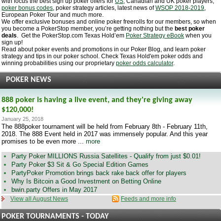
with focus the best sign up poker offers for
US
, Canadian and UK poker players,
poker bonus codes
, poker strategy articles, latest news of
WSOP 2018-2019
,
European Poker Tour and much more.
We offer exclusive bonuses and online poker freerolls for our members, so when
you become a PokerStop member, you’re getting nothing but the
best poker
deals
. Get the PokerStop.com Texas Hold’em
Poker Strategy eBook
when you
sign up!
Read about poker events and promotions in our Poker Blog, and learn poker
strategy and tips in our poker school. Check Texas Hold'em poker odds and
winning probabilities using our proprietary
poker odds calculator
.
POKER NEWS
888 poker is having a live event, and they're giving away
$120,000!
January 25, 2018
The 888poker tournament will be held from February 8th - February 11th,
2018. The 888 Event held in 2017 was immensely popular. And this year
promises to be even more ...
more
Party Poker MILLIONS Russia Satellites - Qualify from just $0.01!
Party Poker $3 Sit & Go Special Edition Games
PartyPoker Promotion brings back rake back offer for players
Why Is Bitcoin a Good Investment on Betting Online
bwin.party Offers in May 2017
View all August News
Feeds and more info
POKER TOURNAMENTS - TODAY