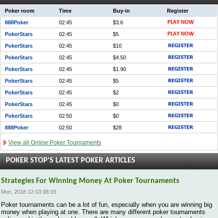
Poker room
Time
Buy-in
Register
888Poker
02:45
$3.6
PokerStars
02:45
$5
PokerStars
02:45
$10
PokerStars
02:45
$4.50
PokerStars
02:45
$1.90
PokerStars
02:45
$5
PokerStars
02:45
$2
PokerStars
02:45
$0
PokerStars
02:50
$0
888Poker
02:50
$28
View all Online Poker Tournaments
POKER STOP'S LATEST POKER ARTICLES
Strategies For Winning Money At Poker Tournaments
Mon, 2018-12-03 08:19
Poker tournaments can be a lot of fun, especially when you are winning big
money when playing at one. There are many different poker tournaments