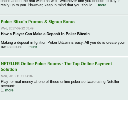
online and in the real world as well. Whichever one you choose to play is
really up to you. However, keep in mind that you should ...
more
Poker Bitcoin Promos & Signup Bonus
Wed, 2017-02-22 03:49
How a Player Can Make a Deposit In Poker Bitcoin
Making a deposit in Ignition Poker Bitcoin is easy. All you do is create your
own account. ...
more
NETELLER Online Poker Rooms - The Top Online Payment
Solution
Mon, 2013-11-11 14:34
Play for real money at one of these online poker software using Neteller
account:
1.
more
POKER ARTICLES
ONLINE POKER
TOP POKER SCORE
MORE POKER ROOMS