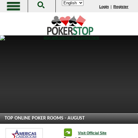
Login
|
Register
TOP ONLINE POKER ROOMS - AUGUST
Visit Official Site