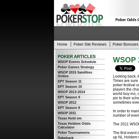
Poker Odds C
Home
Poker Site Reviews
Poker Bonuses
POKER ARTICLES
WSOP 
WSOP Events Schedule
Poker Games Strategy
WSOP 2015 Satellites
Online
Looking back, i
Times are sure 
EPT Season 11
poker festival 
EPT Season 10
players the cha
WSOP 2013-2014
world buy-ins, o
EPT Season 9
pin to their sc
sometimes even
WSOP 2012
EPT Season 8
In order to mai
WSOP 2011
number of event
Texas Hold em
Texas Holdem Odds
The 2011 WSOP k
Calculator
Poker Tournaments
The first event
up NL Holdem Ch
Rakeback