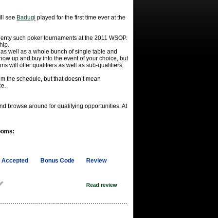
ll see
Badugi
played for the first time ever at the
 plenty such poker tournaments at the 2011 WSOP.
hip.
 as well as a whole bunch of single table and
 show up and buy into the event of your choice, but
s will offer qualifiers as well as sub-qualifiers,
om the schedule, but that doesn’t mean
ce.
d browse around for qualifying opportunities. At
rooms:
 Accepted
Bonus Code
Review
Read review