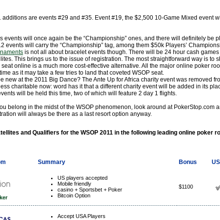
 additions are events #29 and #35. Event #19, the $2,500 10-Game Mixed event wi
us events will once again be the “Championship” ones, and there will definitely be
12 events will carry the “Championship” tag, among them $50k Players’ Champions
rnaments
is not all about bracelet events though. There will be 24 hour cash games
llites. This brings us to the issue of registration. The most straightforward way is to
 seat online is a much more cost-effective alternative. All the major online poker room
 time as it may take a few tries to land that coveted WSOP seat.
be new at the 2011 Big Dance? The Ante Up for Africa charity event was removed fr
ess charitable now: word has it that a different charity event will be added in its pla
ents will be held this time, two of which will feature 2 day 1 flights.
e you belong in the midst of the WSOP phenomenon, look around at PokerStop.com an
ration will always be there as a last resort option anyway.
tellites and Qualifiers for the WSOP 2011 in the following leading online poker 
om
Summary
Bonus
US
US players accepted
Mobile friendly
$1100
casino + Sportsbet + Poker
Bitcoin Option
ker
Accept USA Players