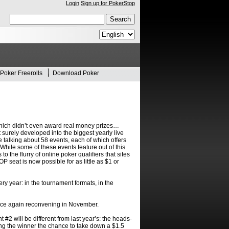
Login
Sign up for PokerStop
Poker Freerolls
Download Poker
which didn’t even award real money prizes…
surely developed into the biggest yearly live
e talking about 58 events, each of which offers
While some of these events feature out of this
o the flurry of online poker qualifiers that sites
 seat is now possible for as little as $1 or
ry year: in the tournament formats, in the
 once again reconvening in November.
#2 will be different from last year’s: the heads-
ing the winner the chance to take down a $1.5