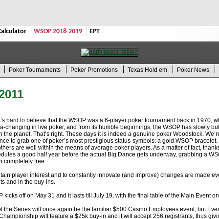
alculator
WSOP 2018-2019
EPT
Poker Tournaments
Poker Promotions
Texas Hold em
Poker News
2011
t’s hard to believe that the WSOP was a 6-player poker tournament back in 1970, 
a-changing in live poker, and from its humble beginnings, the WSOP has slowly but 
on the planet. That’s right. These days it is indeed a genuine poker Woodstock. We’r
nce to grab one of poker’s most prestigious status-symbols: a gold WSOP bracelet. 
thers are well within the means of average poker players. As a matter of fact, thanks t
hedules a good half year before the actual Big Dance gets underway, grabbing a WSOP
 completely free.
ntain player interest and to constantly innovate (and improve) changes are made eve
s and in the buy-ins.
icks off on May 31 and it lasts till July 19, with the final table of the Main Event
 of the Series will once again be the familiar $500 Casino Employees event, but Event 
ampionship will feature a $25k buy-in and it will accept 256 registrants, thus giv