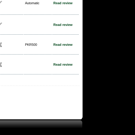
Automatic
Read review
Read review
PKR500
Read review
Read review