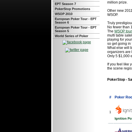
million prize.
EPT Season 7
PokerStop Promotions
Other new 2011
WSOP 2010
WSOP.
European Poker Tour - EPT
Season 6
Truly prestigio
No fewer than 
European Poker Tour - EPT
Season 5
The
WSOP tou
multi table sate
World Series of Poker
playing for your
so get going in
What else will 
organizers are l
Only 5 $1,000 ev
If you feel lik
the scene regist
PokerStop - Sa
#
Poker Ro
1
Ignition Po