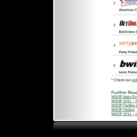
2
Americas 
3
BetOnline 
4
Party Poke
5
bwin Poker
* Check our
po
Further Rea
WSOP Main Ev
WSOP 2011 – N
WSOP Parties a
WSOP History
WSOP 2011 – onl