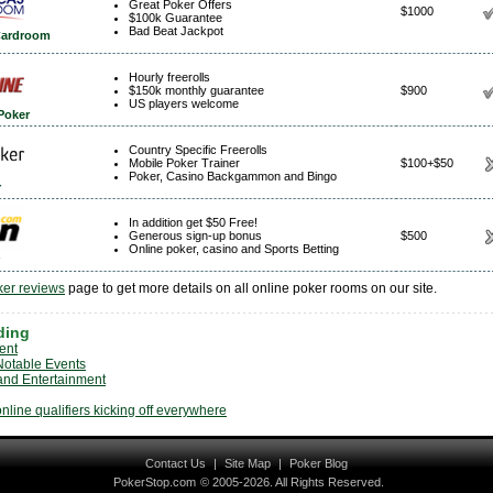
Great Poker Offers
$1000
$100k Guarantee
Bad Beat Jackpot
Cardroom
Hourly freerolls
$150k monthly guarantee
$900
US players welcome
Poker
Country Specific Freerolls
Mobile Poker Trainer
$100+$50
Poker, Casino Backgammon and Bingo
r
In addition get $50 Free!
Generous sign-up bonus
$500
Online poker, casino and Sports Betting
ker reviews
page to get more details on all online poker rooms on our site.
ding
ent
otable Events
nd Entertainment
ine qualifiers kicking off everywhere
Contact Us
|
Site Map
|
Poker Blog
PokerStop.com
© 2005-2026. All Rights Reserved.