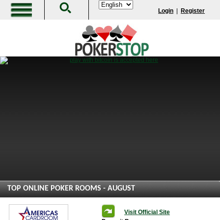
Login
|
Register
TOP ONLINE POKER ROOMS - AUGUST
Visit Official Site