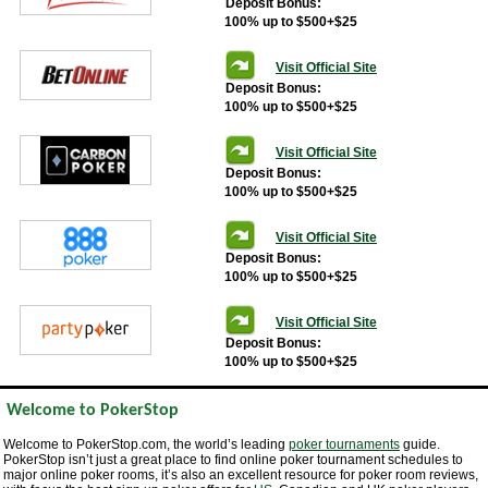
Deposit Bonus:
100% up to $500+$25
Visit Official Site
Deposit Bonus:
100% up to $500+$25
Visit Official Site
Deposit Bonus:
100% up to $500+$25
Visit Official Site
Deposit Bonus:
100% up to $500+$25
Visit Official Site
Deposit Bonus:
100% up to $500+$25
Welcome to PokerStop
Welcome to PokerStop.com, the world’s leading
poker tournaments
guide.
PokerStop isn’t just a great place to find online poker tournament schedules to
major online poker rooms, it’s also an excellent resource for poker room reviews,