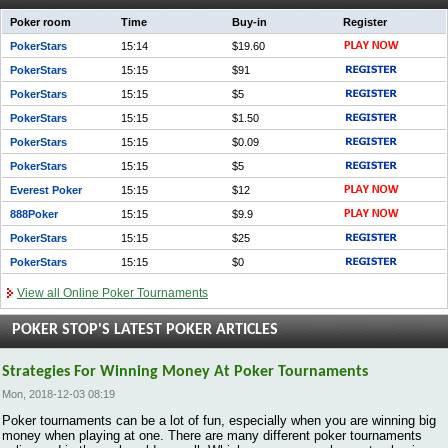
Poker room
Time
Buy-in
Register
PokerStars
15:14
$19.60
PokerStars
15:15
$91
PokerStars
15:15
$5
PokerStars
15:15
$1.50
PokerStars
15:15
$0.09
PokerStars
15:15
$5
Everest Poker
15:15
$12
888Poker
15:15
$9.9
PokerStars
15:15
$25
PokerStars
15:15
$0
View all Online Poker Tournaments
POKER STOP'S LATEST POKER ARTICLES
Strategies For Winning Money At Poker Tournaments
Mon, 2018-12-03 08:19
Poker tournaments can be a lot of fun, especially when you are winning big
money when playing at one. There are many different poker tournaments