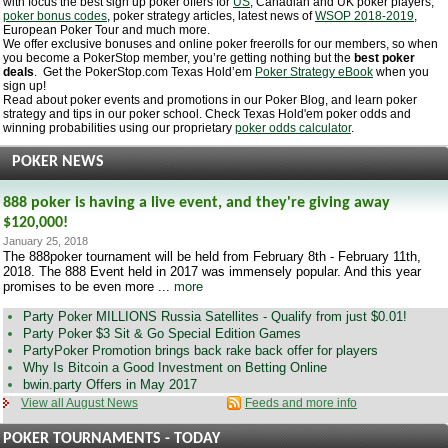
with focus the best sign up poker offers for
US
, Canadian and UK poker players,
poker bonus codes
, poker strategy articles, latest news of
WSOP 2018-2019
,
European Poker Tour and much more.
We offer exclusive bonuses and online poker freerolls for our members, so when
you become a PokerStop member, you’re getting nothing but the
best poker
deals
. Get the PokerStop.com Texas Hold’em
Poker Strategy eBook
when you
sign up!
Read about poker events and promotions in our Poker Blog, and learn poker
strategy and tips in our poker school. Check Texas Hold'em poker odds and
winning probabilities using our proprietary
poker odds calculator
.
POKER NEWS
888 poker is having a live event, and they're giving away
$120,000!
January 25, 2018
The 888poker tournament will be held from February 8th - February 11th,
2018. The 888 Event held in 2017 was immensely popular. And this year
promises to be even more ...
more
Party Poker MILLIONS Russia Satellites - Qualify from just $0.01!
Party Poker $3 Sit & Go Special Edition Games
PartyPoker Promotion brings back rake back offer for players
Why Is Bitcoin a Good Investment on Betting Online
bwin.party Offers in May 2017
View all August News
Feeds and more info
POKER TOURNAMENTS - TODAY