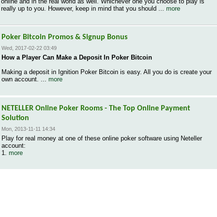
online and in the real world as well. Whichever one you choose to play is
really up to you. However, keep in mind that you should ...
more
Poker Bitcoin Promos & Signup Bonus
Wed, 2017-02-22 03:49
How a Player Can Make a Deposit In Poker Bitcoin
Making a deposit in Ignition Poker Bitcoin is easy. All you do is create your
own account. ...
more
NETELLER Online Poker Rooms - The Top Online Payment
Solution
Mon, 2013-11-11 14:34
Play for real money at one of these online poker software using Neteller
account:
1.
more
POKER ARTICLES
ONLINE POKER
TOP POKER SCORE
MORE POKER ROOMS