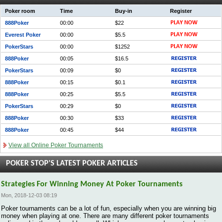
Poker room
Time
Buy-in
Register
888Poker
00:00
$22
Everest Poker
00:00
$5.5
PokerStars
00:00
$1252
888Poker
00:05
$16.5
PokerStars
00:09
$0
888Poker
00:15
$0.1
888Poker
00:25
$5.5
PokerStars
00:29
$0
888Poker
00:30
$33
888Poker
00:45
$44
View all Online Poker Tournaments
POKER STOP'S LATEST POKER ARTICLES
Strategies For Winning Money At Poker Tournaments
Mon, 2018-12-03 08:19
Poker tournaments can be a lot of fun, especially when you are winning big
money when playing at one. There are many different poker tournaments