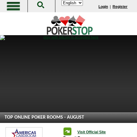
Login
|
Register
TOP ONLINE POKER ROOMS - AUGUST
Visit Official Site