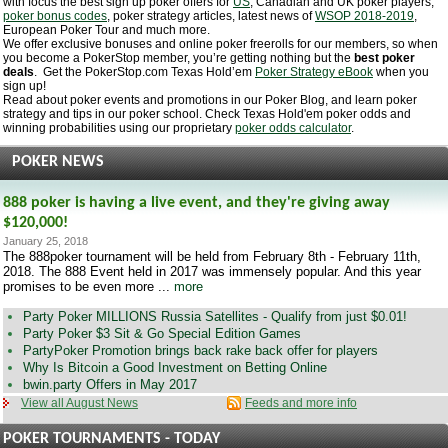
with focus the best sign up poker offers for
US
, Canadian and UK poker players,
poker bonus codes
, poker strategy articles, latest news of
WSOP 2018-2019
,
European Poker Tour and much more.
We offer exclusive bonuses and online poker freerolls for our members, so when
you become a PokerStop member, you’re getting nothing but the
best poker
deals
. Get the PokerStop.com Texas Hold’em
Poker Strategy eBook
when you
sign up!
Read about poker events and promotions in our Poker Blog, and learn poker
strategy and tips in our poker school. Check Texas Hold'em poker odds and
winning probabilities using our proprietary
poker odds calculator
.
POKER NEWS
888 poker is having a live event, and they're giving away
$120,000!
January 25, 2018
The 888poker tournament will be held from February 8th - February 11th,
2018. The 888 Event held in 2017 was immensely popular. And this year
promises to be even more ...
more
Party Poker MILLIONS Russia Satellites - Qualify from just $0.01!
Party Poker $3 Sit & Go Special Edition Games
PartyPoker Promotion brings back rake back offer for players
Why Is Bitcoin a Good Investment on Betting Online
bwin.party Offers in May 2017
View all August News
Feeds and more info
POKER TOURNAMENTS - TODAY