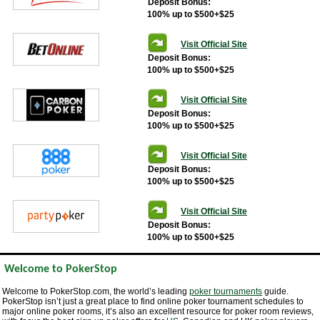
Deposit Bonus:
100% up to $500+$25
Visit Official Site
Deposit Bonus:
100% up to $500+$25
Visit Official Site
Deposit Bonus:
100% up to $500+$25
Visit Official Site
Deposit Bonus:
100% up to $500+$25
Visit Official Site
Deposit Bonus:
100% up to $500+$25
Welcome to PokerStop
Welcome to PokerStop.com, the world’s leading
poker tournaments
guide.
PokerStop isn’t just a great place to find online poker tournament schedules to
major online poker rooms, it’s also an excellent resource for poker room reviews,