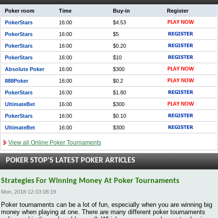
Poker room
Time
Buy-in
Register
PokerStars
16:00
$4.53
PokerStars
16:00
$5
PokerStars
16:00
$0.20
PokerStars
16:00
$10
Absolute Poker
16:00
$300
888Poker
16:00
$0.2
PokerStars
16:00
$1.80
UltimateBet
16:00
$300
PokerStars
16:00
$0.10
UltimateBet
16:00
$300
View all Online Poker Tournaments
POKER STOP'S LATEST POKER ARTICLES
Strategies For Winning Money At Poker Tournaments
Mon, 2018-12-03 08:19
Poker tournaments can be a lot of fun, especially when you are winning big
money when playing at one. There are many different poker tournaments