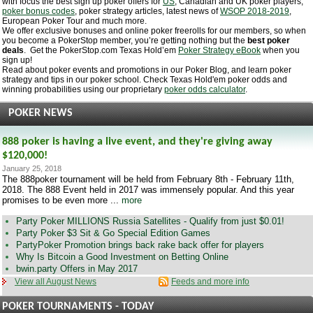
with focus the best sign up poker offers for
US
, Canadian and UK poker players,
poker bonus codes
, poker strategy articles, latest news of
WSOP 2018-2019
,
European Poker Tour and much more.
We offer exclusive bonuses and online poker freerolls for our members, so when
you become a PokerStop member, you’re getting nothing but the
best poker
deals
. Get the PokerStop.com Texas Hold’em
Poker Strategy eBook
when you
sign up!
Read about poker events and promotions in our Poker Blog, and learn poker
strategy and tips in our poker school. Check Texas Hold'em poker odds and
winning probabilities using our proprietary
poker odds calculator
.
POKER NEWS
888 poker is having a live event, and they're giving away
$120,000!
January 25, 2018
The 888poker tournament will be held from February 8th - February 11th,
2018. The 888 Event held in 2017 was immensely popular. And this year
promises to be even more ...
more
Party Poker MILLIONS Russia Satellites - Qualify from just $0.01!
Party Poker $3 Sit & Go Special Edition Games
PartyPoker Promotion brings back rake back offer for players
Why Is Bitcoin a Good Investment on Betting Online
bwin.party Offers in May 2017
View all August News
Feeds and more info
POKER TOURNAMENTS - TODAY