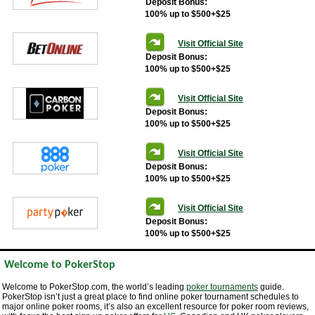
Deposit Bonus:
100% up to $500+$25
Visit Official Site
Deposit Bonus:
100% up to $500+$25
Visit Official Site
Deposit Bonus:
100% up to $500+$25
Visit Official Site
Deposit Bonus:
100% up to $500+$25
Visit Official Site
Deposit Bonus:
100% up to $500+$25
Welcome to PokerStop
Welcome to PokerStop.com, the world’s leading
poker tournaments
guide.
PokerStop isn’t just a great place to find online poker tournament schedules to
major online poker rooms, it’s also an excellent resource for poker room reviews,