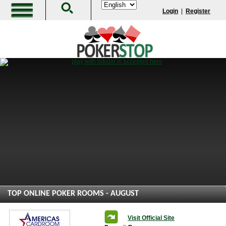
Login
|
Register
TOP ONLINE POKER ROOMS - AUGUST
Visit Official Site