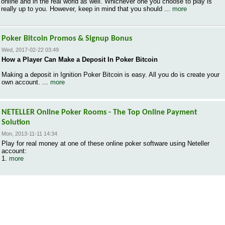
online and in the real world as well. Whichever one you choose to play is
really up to you. However, keep in mind that you should ...
more
Poker Bitcoin Promos & Signup Bonus
Wed, 2017-02-22 03:49
How a Player Can Make a Deposit In Poker Bitcoin
Making a deposit in Ignition Poker Bitcoin is easy. All you do is create your
own account. ...
more
NETELLER Online Poker Rooms - The Top Online Payment
Solution
Mon, 2013-11-11 14:34
Play for real money at one of these online poker software using Neteller
account:
1.
more
POKER ARTICLES
ONLINE POKER
TOP POKER SCORE
MORE POKER ROOMS