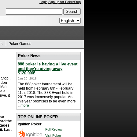
Login
Sign up for PokerStop
ls
Poker Games
Poker News
888 poker is having a live event,
and they're giving away
$120,000!
 Stop ,
Jan 25, 2018
ondon
The 888poker tournament will be
a Main
held from February 8th - February
re a
11th, 2018. The 888 Event held in
ve, it
2017 was immensely popular. And
this year promises to be even more
...
more
ese
TOP ONLINE POKER
load the
Ignition Poker
ckages
t. Last
Full Review
Visit Poker