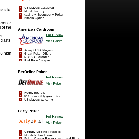
US players accepted
to take
Mobile friendly
casino + Sportsbet + Poker
Bitcoin Option
osvenor
 of the
Americas Cardroom
Full Review
er
t lasts
Visit Poker
Accept USA Players
00 high
Great Poker Offers
$100k Guarantee
n
Bad Beat Jackpot
BetOnline Poker
Full Review
Visit Poker
Hourly freerolls
$150k monthly guarantee
US players welcome
Party Poker
Full Review
Visit Poker
Country Specific Freerolls
Mobile Poker Trainer
Poker, Casino Backgammon and Bingo