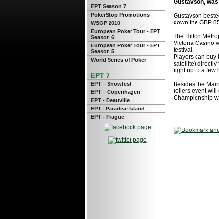
Gustavson, was a
EPT Season 7
PokerStop Promotions
Gustavson beste
down the GBP 850
WSOP 2010
European Poker Tour - EPT
The Hilton Metro
Season 6
Victoria Casino w
European Poker Tour - EPT
festival.
Season 5
Players can buy i
World Series of Poker
satellite) direct
right up to a few 
EPT 7
EPT – Snowfest
Besides the Main 
rollers event wil
EPT – Copenhagen
Championship wil
EPT - Deauville
EPT– Paradise Island
EPT - Prague