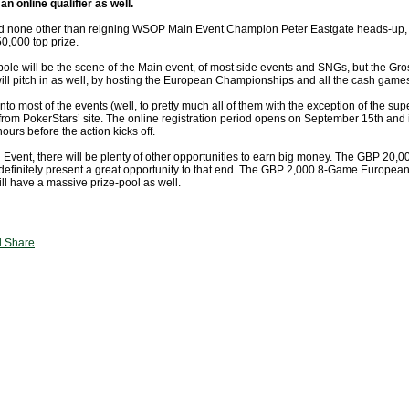
n online qualifier as well.
d none other than reigning WSOP Main Event Champion Peter Eastgate heads-up, 
,000 top prize.
pole will be the scene of the Main event, of most side events and SNGs, but the Gr
ill pitch in as well, by hosting the European Championships and all the cash games
nto most of the events (well, to pretty much all of them with the exception of the sup
ly from PokerStars’ site. The online registration period opens on September 15th and i
hours before the action kicks off.
Event, there will be plenty of other opportunities to earn big money. The GBP 20,0
l definitely present a great opportunity to that end. The GBP 2,000 8-Game Europea
l have a massive prize-pool as well.