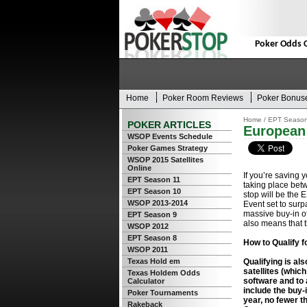
Poker Odds C
Home
Poker Room Reviews
Poker Bonus
Home
/
EPT Season
POKER ARTICLES
European
WSOP Events Schedule
Poker Games Strategy
WSOP 2015 Satellites
Online
If you’re saving 
EPT Season 11
taking place bet
EPT Season 10
stop will be the 
WSOP 2013-2014
Event set to sur
massive buy-in o
EPT Season 9
also means that t
WSOP 2012
EPT Season 8
How to Qualify f
WSOP 2011
Texas Hold em
Qualifying is al
satellites (whic
Texas Holdem Odds
software and to
Calculator
include the buy-
Poker Tournaments
year, no fewer t
Rakeback