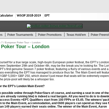
alculator
WSOP 2018-2019
EPT
es
Poker Tournaments
Poker Promotions
Texas Hold'em
Poker Freerol
 7
/
European Poker Tour – London
 Poker Tour – London
yourself for a true large scale, high-buyin European poker festival, the EPT’s London
ween September 29th and October 4th, may be the break you’re looking for. The L
EPT’s first genuine Season 7 poker festival, featuring a flurry of various events and 
pass everything the EPT has managed to produce thus far. The Main Event will featu
f GBP 5,000+ GBP 250, which doesn’t just mean that seats will be extremely expensi
he prize-pool will likely be a whooper too.
or the EPT’s London
Main Event?
so possible online through PokerStars of course, and earning a seat in one of th
h are already running btw) is indeed a real bargain. All you need to do is to down
 access Events->EPT. Qualifiers start from 100 FPPs or €5.45. The winners’ pa
in to the Main Event, accommodation, and €600 players can spend as they see fi
han 149 players earned their seats online. The winner of the Main Event, Aaron