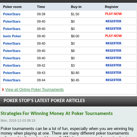
Poker room
Time
Buy-in
Register
PokerStars
09:39
$1.50
PokerStars
09:40
$0
PokerStars
09:40
$0
bwin Poker
09:40
$8.00
PokerStars
09:40
$0
PokerStars
09:40
$8
PokerStars
09:40
$0
PokerStars
09:42
$3
PokerStars
09:43
$0.80
PokerStars
09:44
$0.45
View all Online Poker Tournaments
POKER STOP'S LATEST POKER ARTICLES
Strategies For Winning Money At Poker Tournaments
Mon, 2018-12-03 08:19
Poker tournaments can be a lot of fun, especially when you are winning big
money when playing at one. There are many different poker tournaments