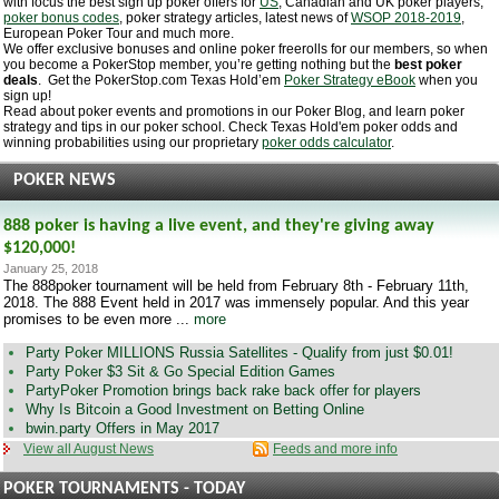
with focus the best sign up poker offers for
US
, Canadian and UK poker players,
poker bonus codes
, poker strategy articles, latest news of
WSOP 2018-2019
,
European Poker Tour and much more.
We offer exclusive bonuses and online poker freerolls for our members, so when
you become a PokerStop member, you’re getting nothing but the
best poker
deals
. Get the PokerStop.com Texas Hold’em
Poker Strategy eBook
when you
sign up!
Read about poker events and promotions in our Poker Blog, and learn poker
strategy and tips in our poker school. Check Texas Hold'em poker odds and
winning probabilities using our proprietary
poker odds calculator
.
POKER NEWS
888 poker is having a live event, and they're giving away
$120,000!
January 25, 2018
The 888poker tournament will be held from February 8th - February 11th,
2018. The 888 Event held in 2017 was immensely popular. And this year
promises to be even more ...
more
Party Poker MILLIONS Russia Satellites - Qualify from just $0.01!
Party Poker $3 Sit & Go Special Edition Games
PartyPoker Promotion brings back rake back offer for players
Why Is Bitcoin a Good Investment on Betting Online
bwin.party Offers in May 2017
View all August News
Feeds and more info
POKER TOURNAMENTS - TODAY