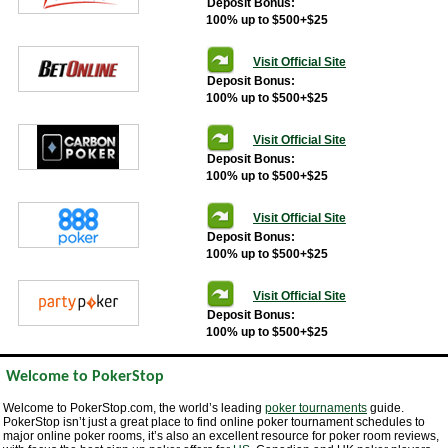
Deposit Bonus:
100% up to $500+$25
Visit Official Site
Deposit Bonus:
100% up to $500+$25
Visit Official Site
Deposit Bonus:
100% up to $500+$25
Visit Official Site
Deposit Bonus:
100% up to $500+$25
Visit Official Site
Deposit Bonus:
100% up to $500+$25
Welcome to PokerStop
Welcome to PokerStop.com, the world’s leading
poker tournaments
guide.
PokerStop isn’t just a great place to find online poker tournament schedules to
major online poker rooms, it’s also an excellent resource for poker room reviews,