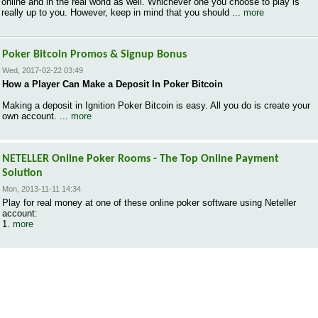
online and in the real world as well. Whichever one you choose to play is
really up to you. However, keep in mind that you should ...
more
Poker Bitcoin Promos & Signup Bonus
Wed, 2017-02-22 03:49
How a Player Can Make a Deposit In Poker Bitcoin
Making a deposit in Ignition Poker Bitcoin is easy. All you do is create your
own account. ...
more
NETELLER Online Poker Rooms - The Top Online Payment
Solution
Mon, 2013-11-11 14:34
Play for real money at one of these online poker software using Neteller
account:
1.
more
POKER ARTICLES
ONLINE POKER
TOP POKER SCORE
MORE POKER ROOMS