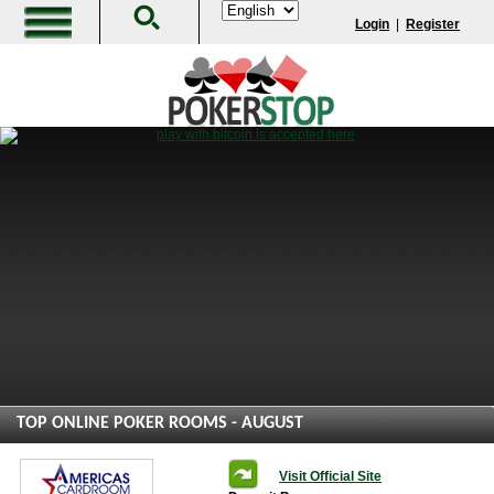
Login
|
Register
TOP ONLINE POKER ROOMS - AUGUST
Visit Official Site