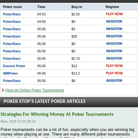
Poker room
Time
Buy-in
Register
PokerStars
04:53
$2.02
PokerStars
04:59
$0
PokerStars
05:00
$3
PokerStars
05:00
$30
PokerStars
05:00
$0
PokerStars
05:00
$0
PokerStars
05:00
$2.70
Everest Poker
05:00
$12
888Poker
05:00
$13.2
PokerStars
05:00
$8
View all Online Poker Tournaments
POKER STOP'S LATEST POKER ARTICLES
Strategies For Winning Money At Poker Tournaments
Mon, 2018-12-03 08:19
Poker tournaments can be a lot of fun, especially when you are winning big
money when playing at one. There are many different poker tournaments