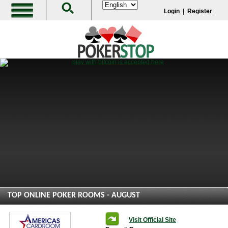
Login
|
Register
TOP ONLINE POKER ROOMS - AUGUST
Visit Official Site