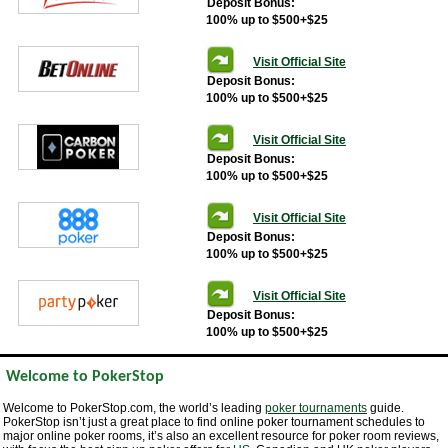
Deposit Bonus:
100% up to $500+$25
Visit Official Site
Deposit Bonus:
100% up to $500+$25
Visit Official Site
Deposit Bonus:
100% up to $500+$25
Visit Official Site
Deposit Bonus:
100% up to $500+$25
Visit Official Site
Deposit Bonus:
100% up to $500+$25
Welcome to PokerStop
Welcome to PokerStop.com, the world’s leading
poker tournaments
guide.
PokerStop isn’t just a great place to find online poker tournament schedules to
major online poker rooms, it’s also an excellent resource for poker room reviews,