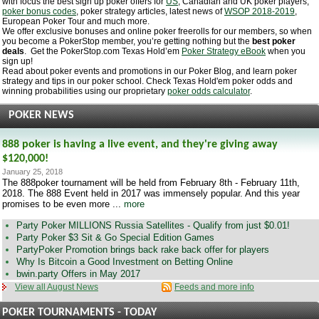
with focus the best sign up poker offers for
US
, Canadian and UK poker players,
poker bonus codes
, poker strategy articles, latest news of
WSOP 2018-2019
,
European Poker Tour and much more.
We offer exclusive bonuses and online poker freerolls for our members, so when
you become a PokerStop member, you’re getting nothing but the
best poker
deals
. Get the PokerStop.com Texas Hold’em
Poker Strategy eBook
when you
sign up!
Read about poker events and promotions in our Poker Blog, and learn poker
strategy and tips in our poker school. Check Texas Hold'em poker odds and
winning probabilities using our proprietary
poker odds calculator
.
POKER NEWS
888 poker is having a live event, and they're giving away
$120,000!
January 25, 2018
The 888poker tournament will be held from February 8th - February 11th,
2018. The 888 Event held in 2017 was immensely popular. And this year
promises to be even more ...
more
Party Poker MILLIONS Russia Satellites - Qualify from just $0.01!
Party Poker $3 Sit & Go Special Edition Games
PartyPoker Promotion brings back rake back offer for players
Why Is Bitcoin a Good Investment on Betting Online
bwin.party Offers in May 2017
View all August News
Feeds and more info
POKER TOURNAMENTS - TODAY