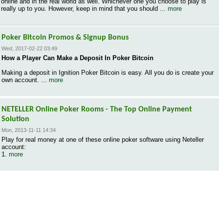
online and in the real world as well. Whichever one you choose to play is
really up to you. However, keep in mind that you should ...
more
Poker Bitcoin Promos & Signup Bonus
Wed, 2017-02-22 03:49
How a Player Can Make a Deposit In Poker Bitcoin
Making a deposit in Ignition Poker Bitcoin is easy. All you do is create your
own account. ...
more
NETELLER Online Poker Rooms - The Top Online Payment
Solution
Mon, 2013-11-11 14:34
Play for real money at one of these online poker software using Neteller
account:
1.
more
POKER ARTICLES
ONLINE POKER
TOP POKER SCORE
MORE POKER ROOMS